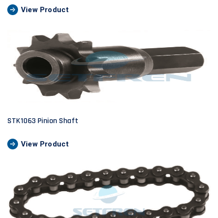
View Product
STK1063 Pinion Shaft
View Product