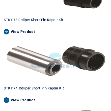
STK1173 Caliper Short Pin Repair Kit
View Product
STK1174 Caliper Short Pin Repair Kit
View Product