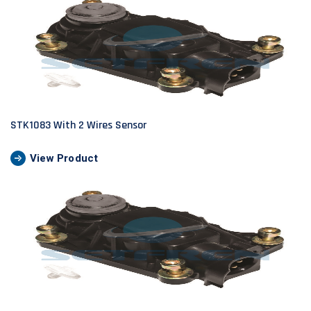
STK1083 With 2 Wires Sensor
View Product