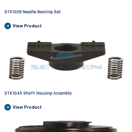
STK1028 Needle Bearing Set
View Product
STK1045 Shaft Housing Assembly
View Product