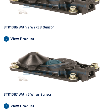
STK1086 With 2 W?RES Sensor
View Product
STK1087 With 3 Wires Sensor
View Product