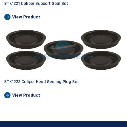
STK1221 Caliper Support Seal Set
View Product
STK1222 Caliper Head Sealing Plug Set
View Product