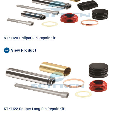
STK1120 Caliper Pin Repair Kit
View Product
STK1122 Caliper Long Pin Repair Kit