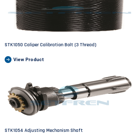
STK1050 Caliper Calibration Bolt (3 Thread)
View Product
STK1054 Adjusting Mechanism Shaft