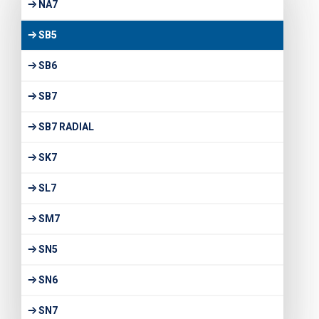
NA7
SB5
SB6
SB7
SB7 RADIAL
SK7
SL7
SM7
SN5
SN6
SN7