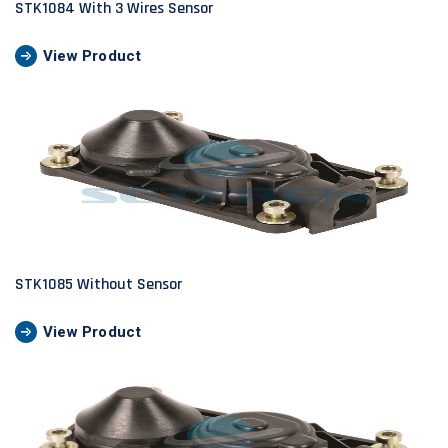
STK1084 With 3 Wires Sensor
View Product
STK1085 Without Sensor
View Product