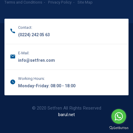
Terms and Conditions
Privacy Policy
Site Map
Contact:
(0224) 242 05 63
E-Mail:
info@setfren.com
Working Hours:
Monday-Friday: 08:00 - 18:00
© 2020 Setfren All Rights Reserved
barul.net