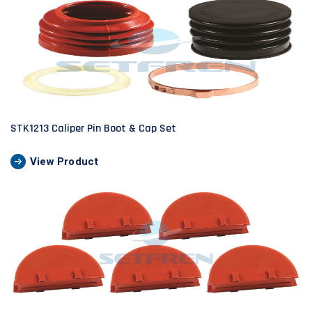
STK1213 Caliper Pin Boot & Cap Set
View Product