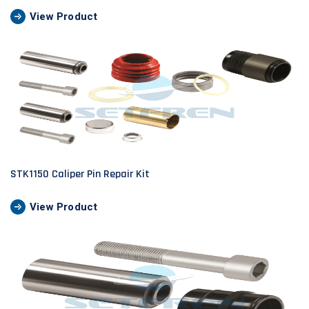
View Product
STK1150 Caliper Pin Repair Kit
View Product