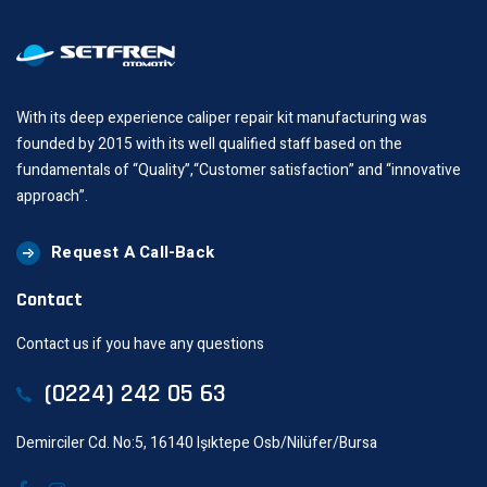
With its deep experience caliper repair kit manufacturing was
founded by 2015 with its well qualified staff based on the
fundamentals of “Quality”,“Customer satisfaction” and “innovative
approach”.
Request A Call-Back
Contact
Contact us if you have any questions
(0224) 242 05 63
Demirciler Cd. No:5, 16140 Işıktepe Osb/Nilüfer/Bursa