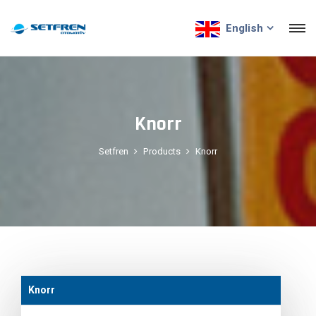
English
Knorr
Setfren
Products
Knorr
Knorr