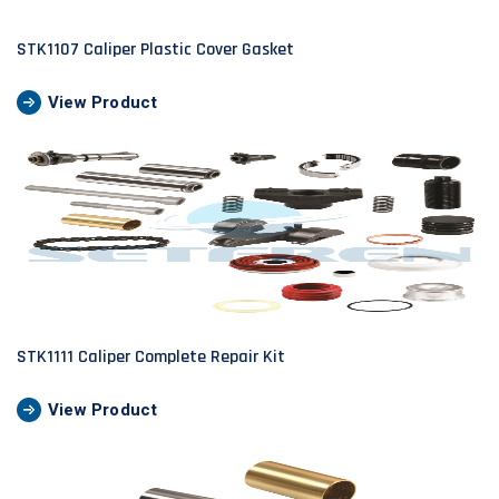
STK1107 Caliper Plastic Cover Gasket
View Product
STK1111 Caliper Complete Repair Kit
View Product