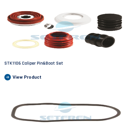
STK1106 Caliper Pin&Boot Set
View Product