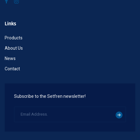
Links
Products
About Us
News
Contact
Subscribe to the Setfren newsletter!