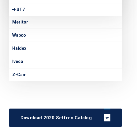
ST7
Meritor
Wabco
Haldex
Iveco
Z-Cam
Download 2020 Setfren Catalog