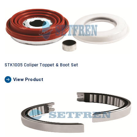
STK1005 Caliper Tappet & Boot Set
View Product