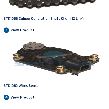
STK1066 Caliper Calibration Shaft Chain(12 Link)
View Product
STK1082 Wires Sensor
View Product