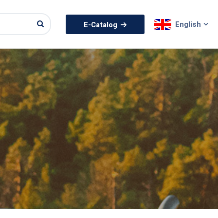
English
E-Catalog