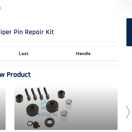
iper Pin Repair Kit
Last
Handle
w Product