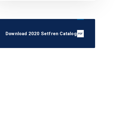
Download 2020 Setfren Catalog