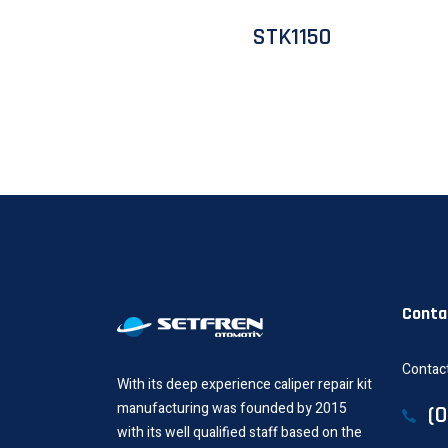
STK1150
Conta
Contact
With its deep experience caliper repair kit
manufacturing was founded by 2015
(
with its well qualified staff based on the