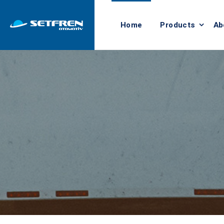
Home
Products
Ab