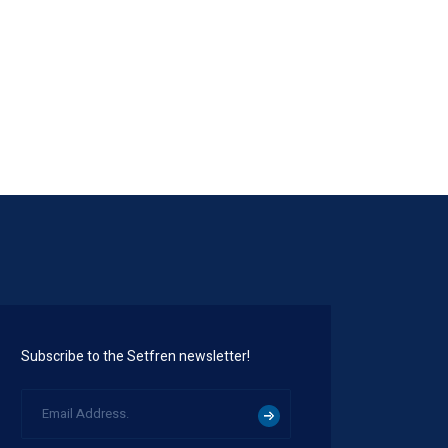
STK1150
Subscribe to the Setfren newsletter!