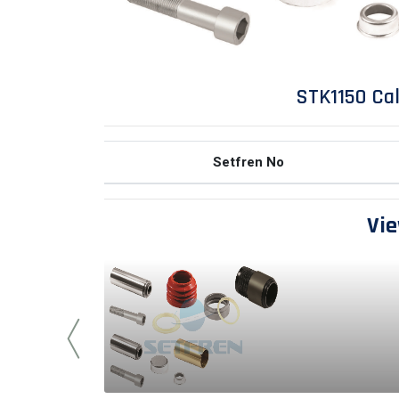
STK1150 Cal
Setfren No
Vie