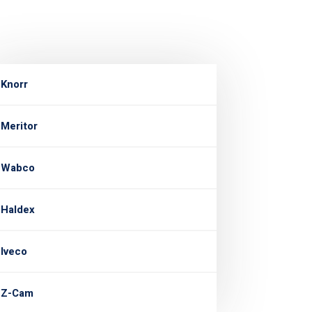
Knorr
Meritor
Wabco
Haldex
Iveco
Z-Cam