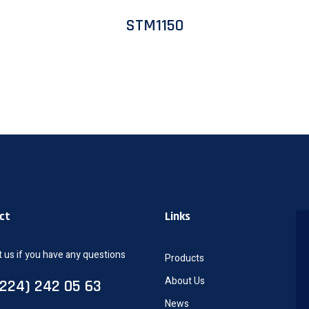
STM1150
ct
Links
 us if you have any questions
Products
About Us
0224) 242 05 63
News