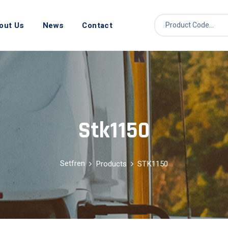
out Us
News
Contact
Stk1150
Setfren
Products
STK1150