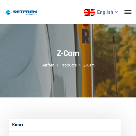
English
Z-Cam
Setfren
Products
Z-Cam
Knorr