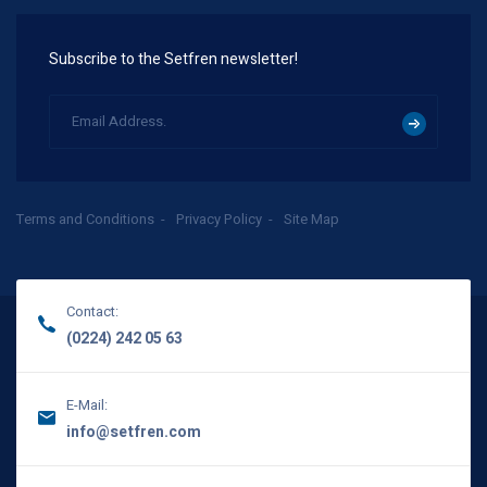
Subscribe to the Setfren newsletter!
Terms and Conditions
Privacy Policy
Site Map
Contact:
(0224) 242 05 63
E-Mail:
info@setfren.com