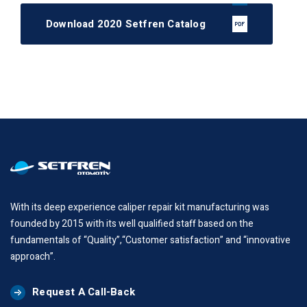
Download 2020 Setfren Catalog
With its deep experience caliper repair kit manufacturing was
founded by 2015 with its well qualified staff based on the
fundamentals of “Quality”,“Customer satisfaction” and “innovative
approach”.
Request A Call-Back