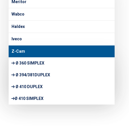
Meritor
Wabco
Haldex
Iveco
Z-Cam
Ø 360 SIMPLEX
Ø 394/381DUPLEX
Ø 410 DUPLEX
Ø 410 SIMPLEX