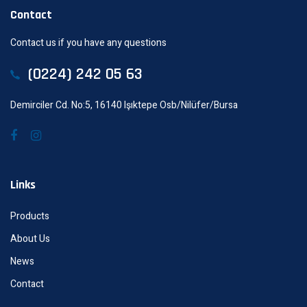
Contact
Contact us if you have any questions
(0224) 242 05 63
Demirciler Cd. No:5, 16140 Işıktepe Osb/Nilüfer/Bursa
Links
Products
About Us
News
Contact