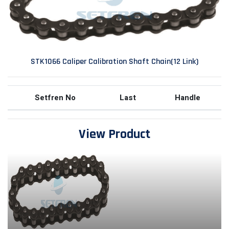
STK1066 Caliper Calibration Shaft Chain(12 Link)
Setfren No
Last
Handle
View Product