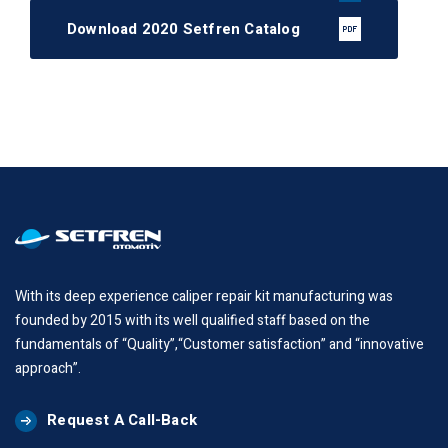
Download 2020 Setfren Catalog
With its deep experience caliper repair kit manufacturing was
founded by 2015 with its well qualified staff based on the
fundamentals of “Quality”,“Customer satisfaction” and “innovative
approach”.
Request A Call-Back