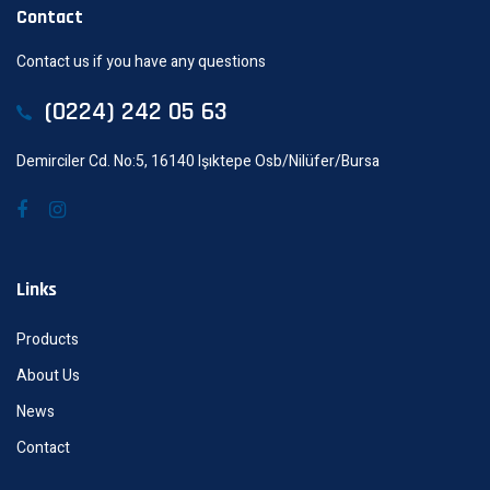
Contact
Contact us if you have any questions
(0224) 242 05 63
Demirciler Cd. No:5, 16140 Işıktepe Osb/Nilüfer/Bursa
Links
Products
About Us
News
Contact