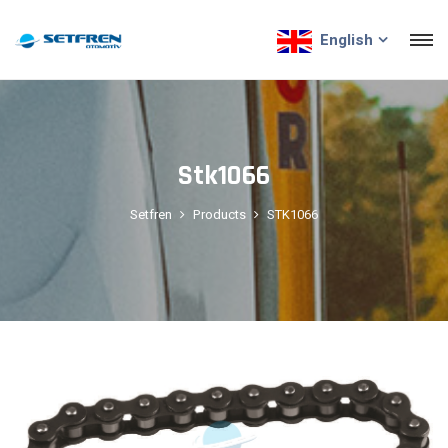
English
Stk1066
Setfren
Products
STK1066