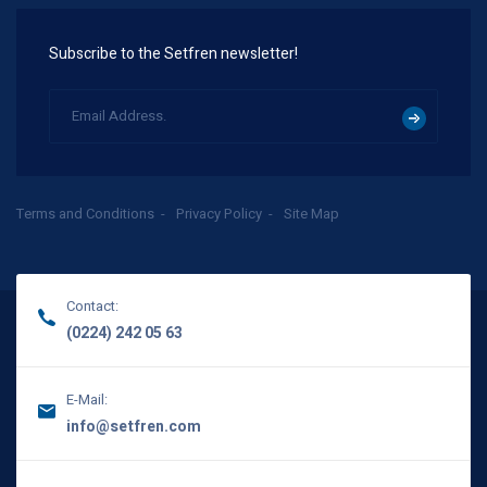
Subscribe to the Setfren newsletter!
Terms and Conditions
Privacy Policy
Site Map
Contact:
(0224) 242 05 63
E-Mail:
info@setfren.com