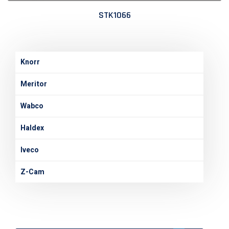
STK1066
Knorr
Meritor
Wabco
Haldex
Iveco
Z-Cam