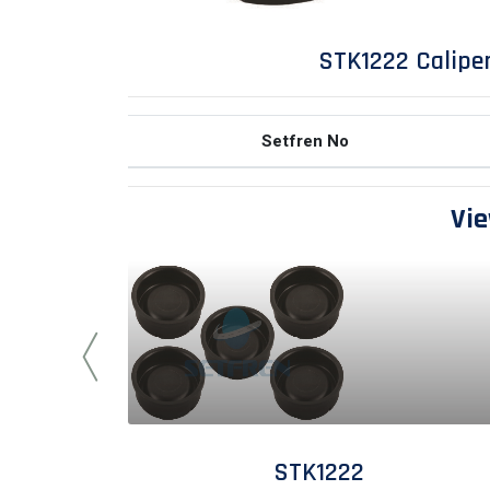
STK1222 Caliper
Setfren No
Vie
STK1222