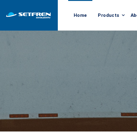
Home
Products
Ab