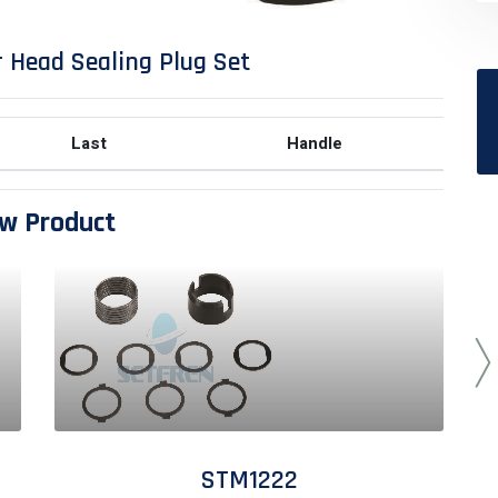
 Head Sealing Plug Set
Last
Handle
w Product
STM1222