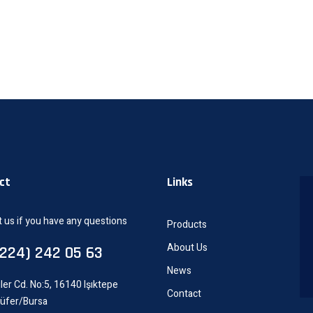
ct
Links
 us if you have any questions
Products
About Us
0224) 242 05 63
News
ler Cd. No:5, 16140 Işıktepe
Contact
lüfer/Bursa