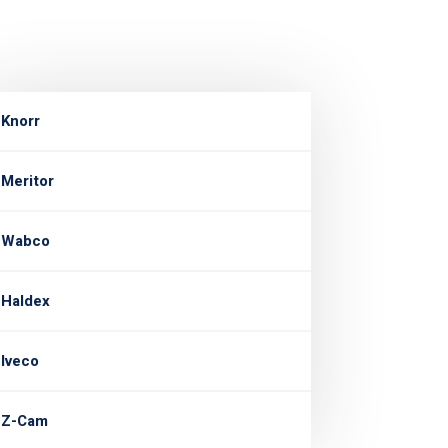
Knorr
Meritor
Wabco
Haldex
Iveco
Z-Cam