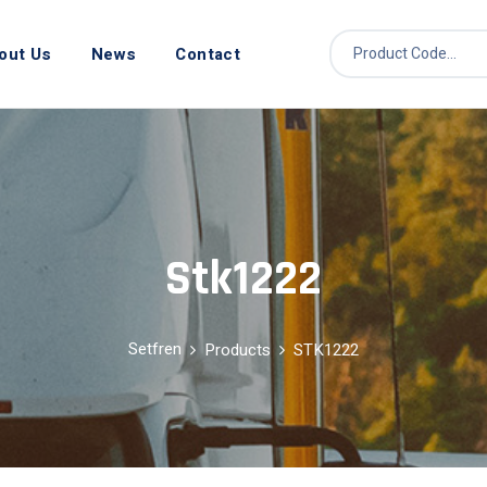
out Us
News
Contact
Stk1222
Setfren
Products
STK1222