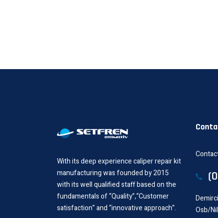
Conta
Contact
With its deep experience caliper repair kit
manufacturing was founded by 2015
(
with its well qualified staff based on the
fundamentals of “Quality”,“Customer
Demirci
satisfaction” and “innovative approach”.
Osb/Ni