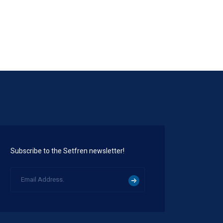
Subscribe to the Setfren newsletter!