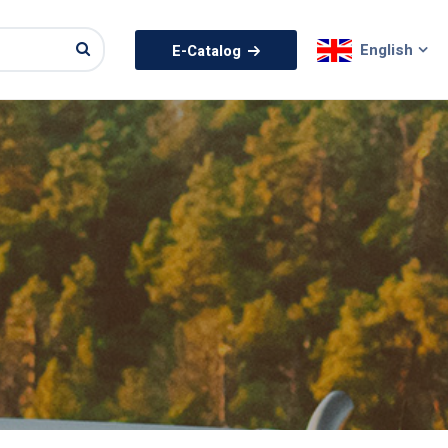
English
E-Catalog