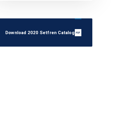
Download 2020 Setfren Catalog
STK1222