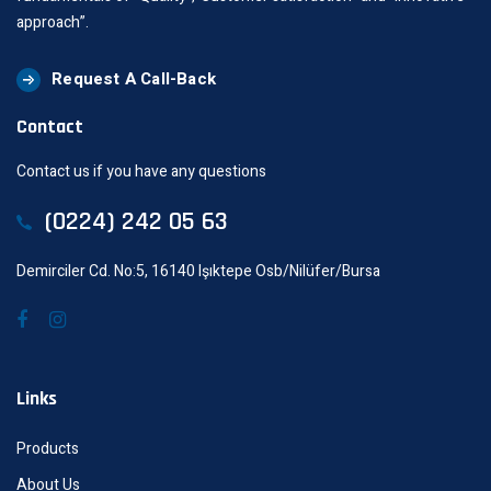
approach”.
Request A Call-Back
Contact
Contact us if you have any questions
(0224) 242 05 63
Demirciler Cd. No:5, 16140 Işıktepe Osb/Nilüfer/Bursa
Links
Products
About Us