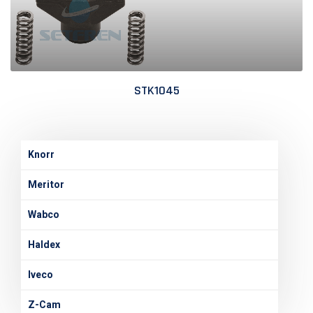
STK1045
Knorr
Meritor
Wabco
Haldex
Iveco
Z-Cam