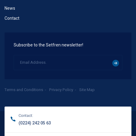
News
Contact
Subscribe to the Setfren newsletter!
Terms and Conditions
Privacy Policy
Site Map
Contact:
(0224) 242 05 63