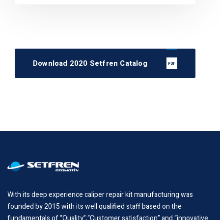
Download 2020 Setfren Catalog
With its deep experience caliper repair kit manufacturing was
founded by 2015 with its well qualified staff based on the
fundamentals of “Quality”,“Customer satisfaction” and “innovative