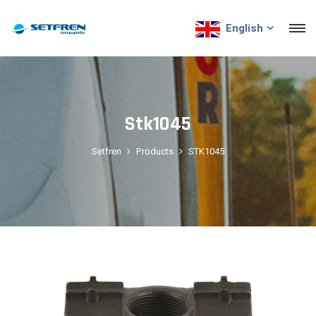
English
Stk1045
Setfren
Products
STK1045