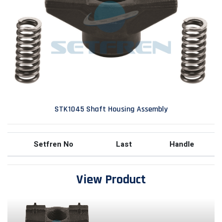
STK1045 Shaft Housing Assembly
Setfren No
Last
Handle
View Product