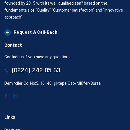
founded by 2015 with its well qualified staff based on the
fundamentals of “Quality”,“Customer satisfaction” and “innovative
approach”.
Request A Call-Back
Contact
Contact us if you have any questions
(0224) 242 05 63
Demirciler Cd. No:5, 16140 Işıktepe Osb/Nilüfer/Bursa
Links