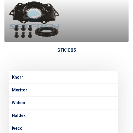
STK1095
Knorr
Meritor
Wabco
Haldex
Iveco