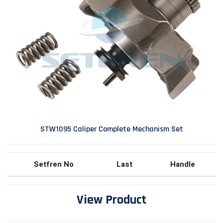
STW1095 Caliper Complete Mechanism Set
Setfren No
Last
Handle
View Product