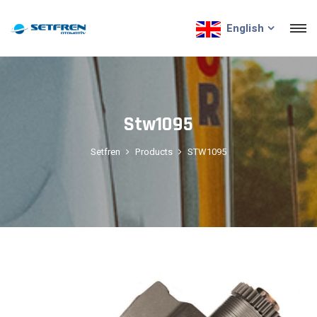
English
Stw1095
Setfren
Products
STW1095