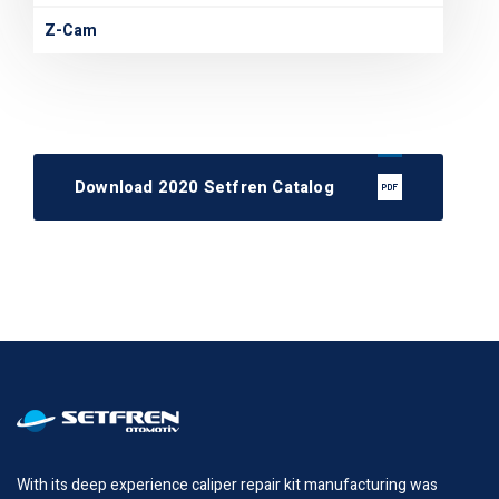
Z-Cam
Download 2020 Setfren Catalog
With its deep experience caliper repair kit manufacturing was