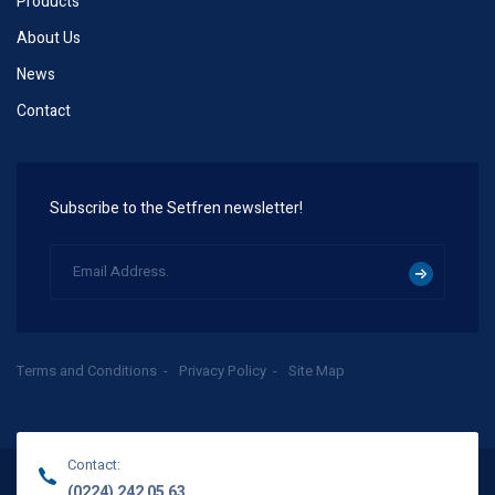
Products
About Us
News
Contact
Subscribe to the Setfren newsletter!
Terms and Conditions
Privacy Policy
Site Map
Contact:
(0224) 242 05 63