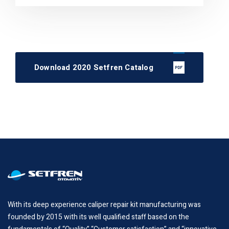
Download 2020 Setfren Catalog
With its deep experience caliper repair kit manufacturing was
founded by 2015 with its well qualified staff based on the