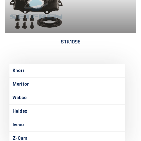
STK1095
Knorr
Meritor
Wabco
Haldex
Iveco
Z-Cam