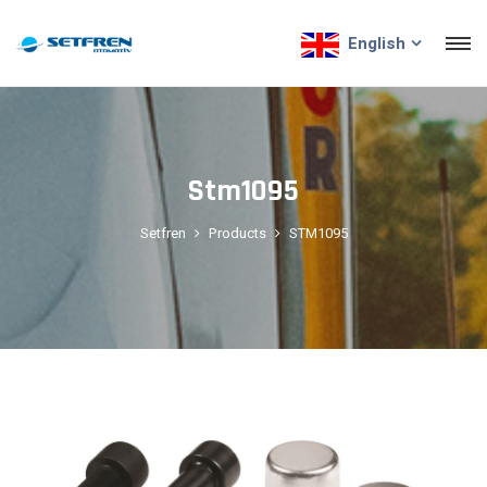
English
Stm1095
Setfren
Products
STM1095