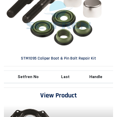
STM1095 Caliper Boot & Pin Bolt Repair Kit
Setfren No
Last
Handle
View Product