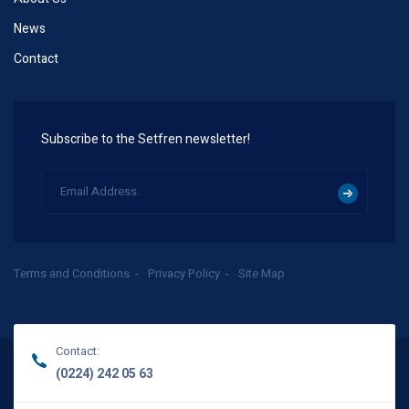
News
Contact
Subscribe to the Setfren newsletter!
Terms and Conditions
Privacy Policy
Site Map
Contact:
(0224) 242 05 63