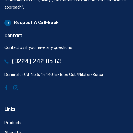
fundamentals of “Quality”,“Customer satisfaction” and “innovative
approach”.
Request A Call-Back
Contact
Contact us if you have any questions
(0224) 242 05 63
Demirciler Cd. No:5, 16140 Işıktepe Osb/Nilüfer/Bursa
Links
Products
About Us