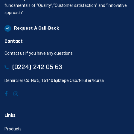
fundamentals of “Quality”,“Customer satisfaction” and “innovative
approach”.
Request A Call-Back
Contact
Contact us if you have any questions
(0224) 242 05 63
Demirciler Cd. No:5, 16140 Işıktepe Osb/Nilüfer/Bursa
Links
Products