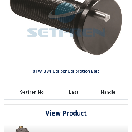
STW1084 Caliper Calibration Bolt
Setfren No
Last
Handle
View Product