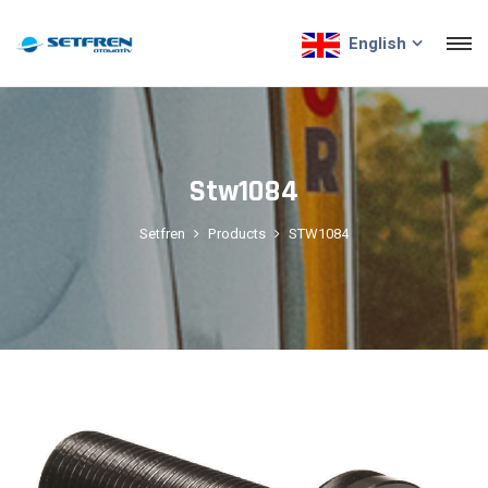
English
Stw1084
Setfren
Products
STW1084