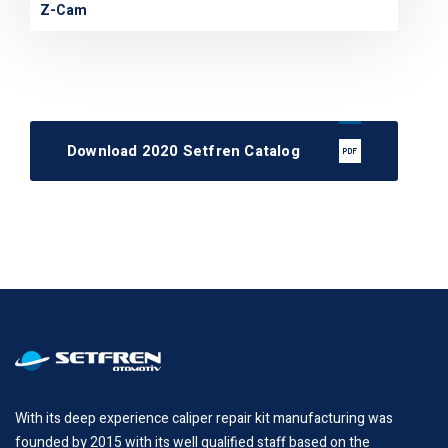
Z-Cam
Download 2020 Setfren Catalog
With its deep experience caliper repair kit manufacturing was
founded by 2015 with its well qualified staff based on the