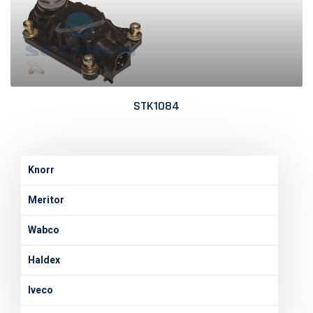
STK1084
Knorr
Meritor
Wabco
Haldex
Iveco