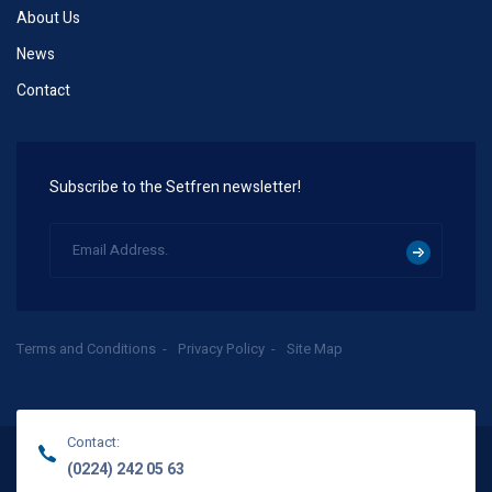
About Us
News
Contact
Subscribe to the Setfren newsletter!
Terms and Conditions
Privacy Policy
Site Map
Contact:
(0224) 242 05 63