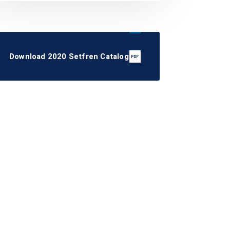
Download 2020 Setfren Catalog
STS1084