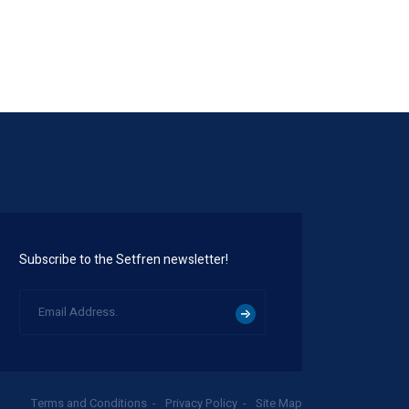
Subscribe to the Setfren newsletter!
Terms and Conditions
Privacy Policy
Site Map