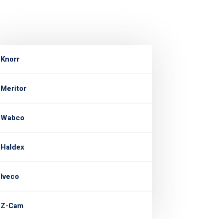
Knorr
Meritor
Wabco
Haldex
Iveco
Z-Cam