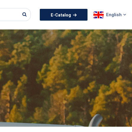
English
E-Catalog