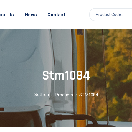
out Us
News
Contact
Stm1084
Setfren
Products
STM1084