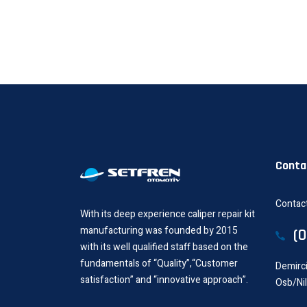
Conta
Contact
With its deep experience caliper repair kit
manufacturing was founded by 2015
(
with its well qualified staff based on the
fundamentals of “Quality”,“Customer
Demirci
satisfaction” and “innovative approach”.
Osb/Ni