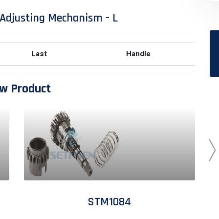
Adjusting Mechanism - L
Last
Handle
w Product
STM1084