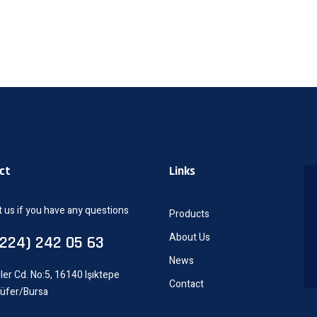
ct
Links
 us if you have any questions
Products
About Us
0224) 242 05 63
News
ler Cd. No:5, 16140 Işıktepe
Contact
lüfer/Bursa