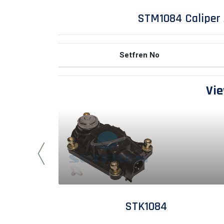
STM1084 Caliper 
Setfren No
Vie
STK1084