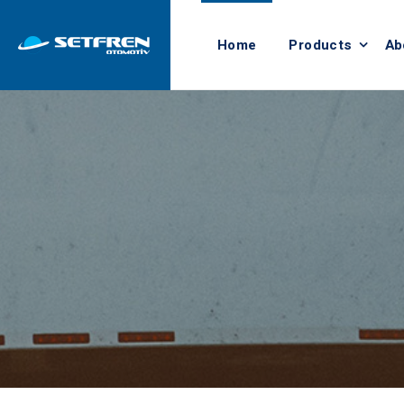
Home
Products
Ab