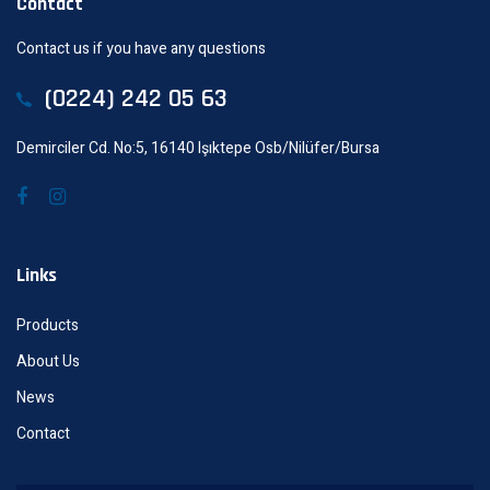
Contact
Contact us if you have any questions
(0224) 242 05 63
Demirciler Cd. No:5, 16140 Işıktepe Osb/Nilüfer/Bursa
Links
Products
About Us
News
Contact