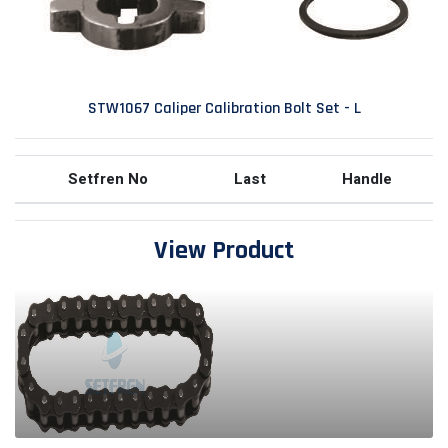
STW1067 Caliper Calibration Bolt Set - L
Setfren No
Last
Handle
View Product