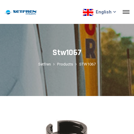
English
Stw1067
Setfren
Products
STW1067