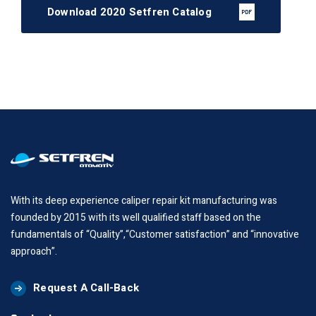
Download 2020 Setfren Catalog
With its deep experience caliper repair kit manufacturing was
founded by 2015 with its well qualified staff based on the
fundamentals of “Quality”,“Customer satisfaction” and “innovative
approach”.
Request A Call-Back