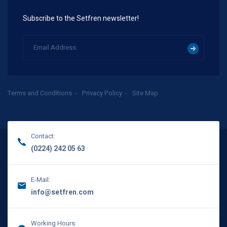
Subscribe to the Setfren newsletter!
Terms and Conditions
Privacy Policy
Site Map
Contact:
(0224) 242 05 63
E-Mail:
info@setfren.com
Working Hours: