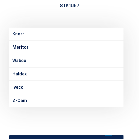
STK1067
Knorr
Meritor
Wabco
Haldex
Iveco
Z-Cam