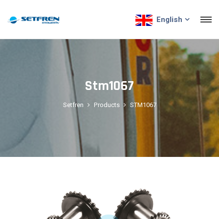
English
Stm1067
Setfren
Products
STM1067