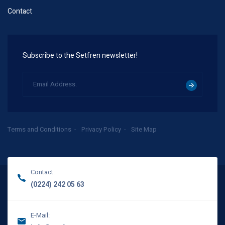
Contact
Subscribe to the Setfren newsletter!
Terms and Conditions
Privacy Policy
Site Map
Contact:
(0224) 242 05 63
E-Mail: