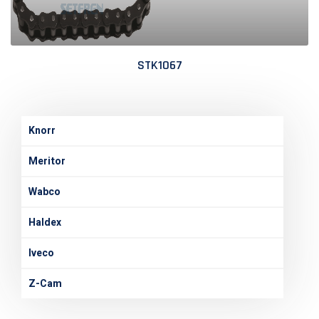
STK1067
Knorr
Meritor
Wabco
Haldex
Iveco
Z-Cam