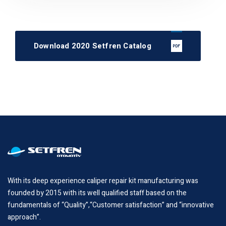
Download 2020 Setfren Catalog
With its deep experience caliper repair kit manufacturing was
founded by 2015 with its well qualified staff based on the
fundamentals of “Quality”,“Customer satisfaction” and “innovative
approach”.