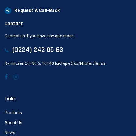
Request A Call-Back
Contact
Contact us if you have any questions
(0224) 242 05 63
Demirciler Cd. No:5, 16140 Işıktepe Osb/Nilüfer/Bursa
Links
Products
About Us
News