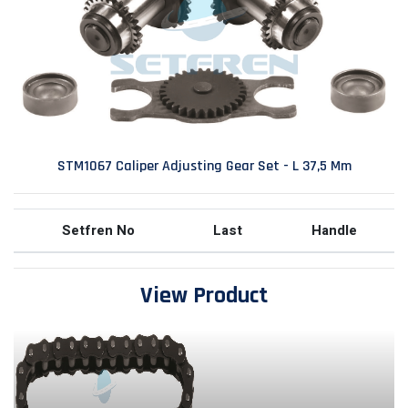
STM1067 Caliper Adjusting Gear Set - L 37,5 Mm
Setfren No
Last
Handle
View Product