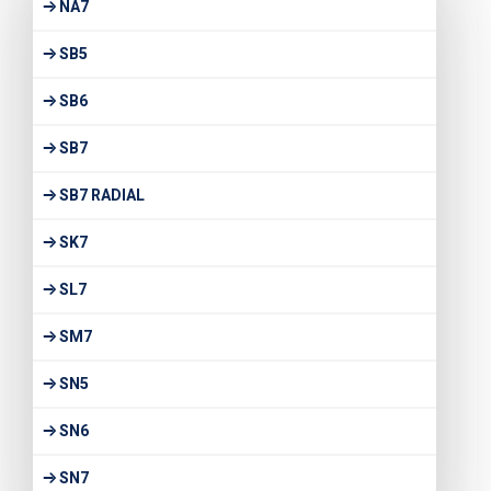
NA7
SB5
SB6
SB7
SB7 RADIAL
SK7
SL7
SM7
SN5
SN6
SN7