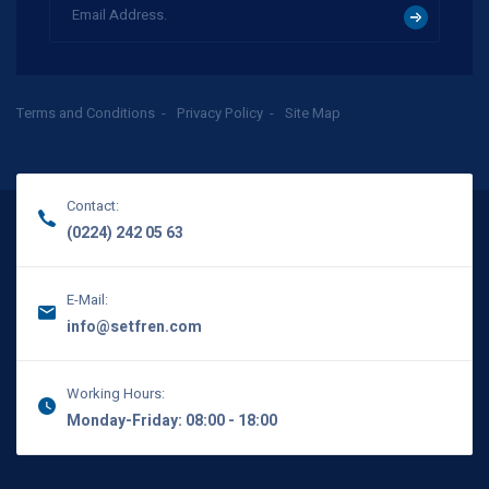
Terms and Conditions
Privacy Policy
Site Map
Contact:
(0224) 242 05 63
E-Mail:
info@setfren.com
Working Hours:
Monday-Friday: 08:00 - 18:00