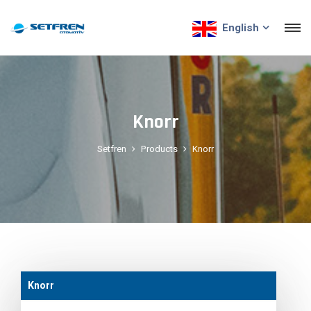
English
Knorr
Setfren
Products
Knorr
Knorr