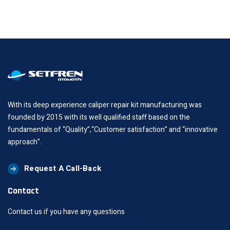
With its deep experience caliper repair kit manufacturing was
founded by 2015 with its well qualified staff based on the
fundamentals of “Quality”,“Customer satisfaction” and “innovative
approach”.
Request A Call-Back
Contact
Contact us if you have any questions