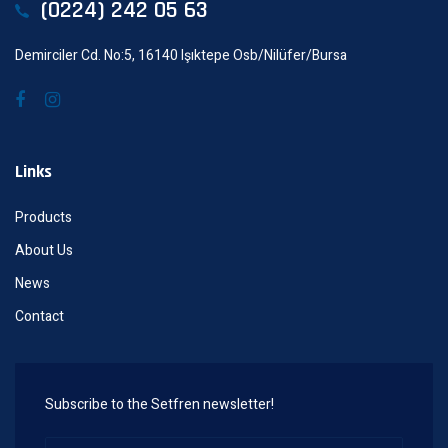
(0224) 242 05 63
Demirciler Cd. No:5, 16140 Işıktepe Osb/Nilüfer/Bursa
Links
Products
About Us
News
Contact
Subscribe to the Setfren newsletter!