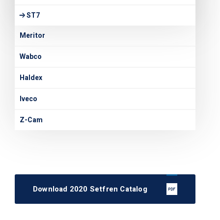
ST7
Meritor
Wabco
Haldex
Iveco
Z-Cam
Download 2020 Setfren Catalog