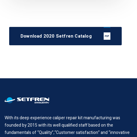
Download 2020 Setfren Catalog
With its deep experience caliper repair kit manufacturing was
founded by 2015 with its well qualified staff based on the
fundamentals of “Quality”,“Customer satisfaction” and “innovative