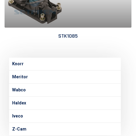
STK1085
Knorr
Meritor
Wabco
Haldex
Iveco
Z-Cam