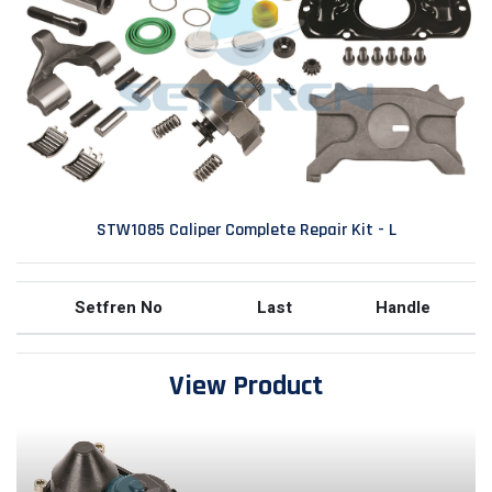
STW1085 Caliper Complete Repair Kit - L
Setfren No
Last
Handle
View Product