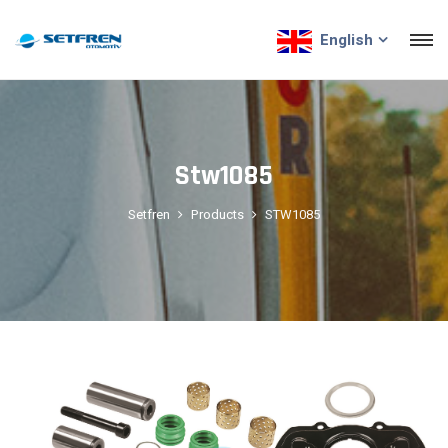
English
Stw1085
Setfren
Products
STW1085