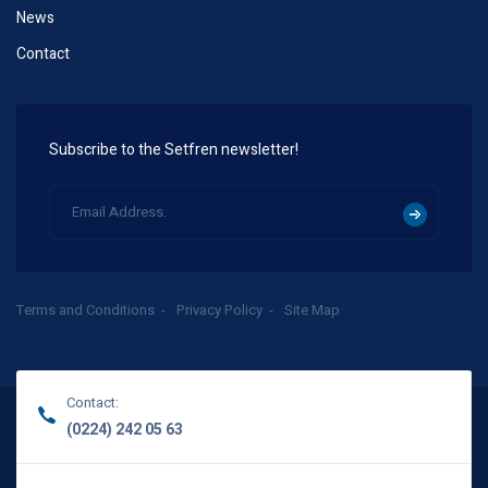
News
Contact
Subscribe to the Setfren newsletter!
Terms and Conditions
Privacy Policy
Site Map
Contact:
(0224) 242 05 63