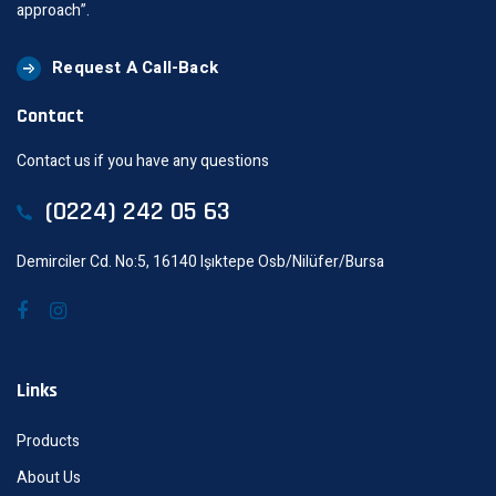
approach”.
Request A Call-Back
Contact
Contact us if you have any questions
(0224) 242 05 63
Demirciler Cd. No:5, 16140 Işıktepe Osb/Nilüfer/Bursa
Links
Products
About Us