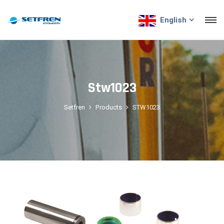
English
Stw1023
Setfren
Products
STW1023