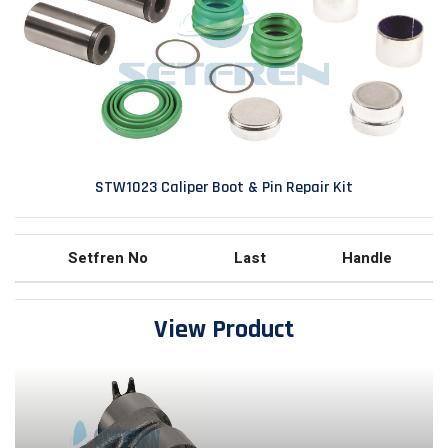
STW1023 Caliper Boot & Pin Repair Kit
Setfren No
Last
Handle
View Product