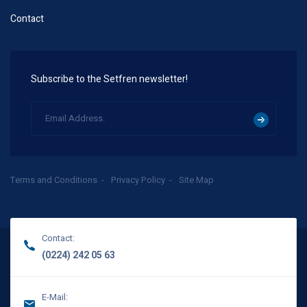
Contact
Subscribe to the Setfren newsletter!
Terms and Conditions
Privacy Policy
Site Map
Contact:
(0224) 242 05 63
E-Mail: