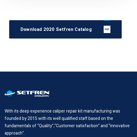
Download 2020 Setfren Catalog
With its deep experience caliper repair kit manufacturing was
founded by 2015 with its well qualified staff based on the
fundamentals of “Quality”,“Customer satisfaction” and “innovative
approach”.