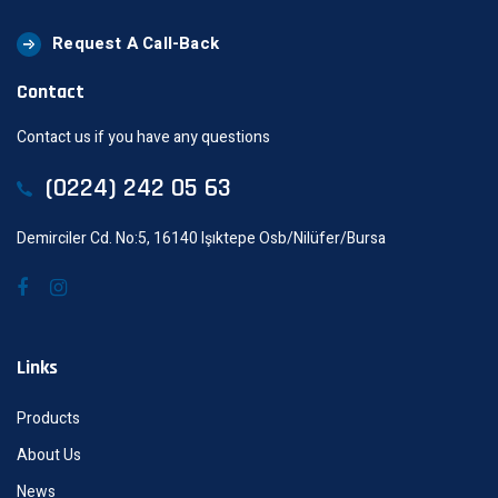
Request A Call-Back
Contact
Contact us if you have any questions
(0224) 242 05 63
Demirciler Cd. No:5, 16140 Işıktepe Osb/Nilüfer/Bursa
Links
Products
About Us
News