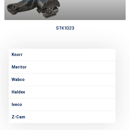
STK1023
Knorr
Meritor
Wabco
Haldex
Iveco
Z-Cam