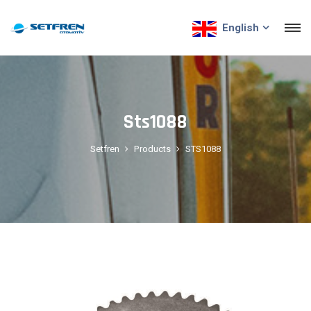
English
Sts1088
Setfren
Products
STS1088