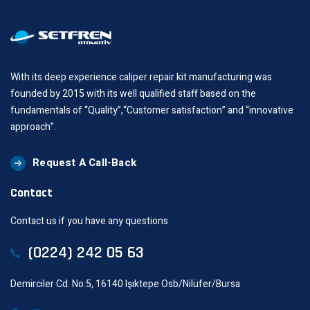
With its deep experience caliper repair kit manufacturing was
founded by 2015 with its well qualified staff based on the
fundamentals of “Quality”,“Customer satisfaction” and “innovative
approach”.
Request A Call-Back
Contact
Contact us if you have any questions
(0224) 242 05 63
Demirciler Cd. No:5, 16140 Işıktepe Osb/Nilüfer/Bursa