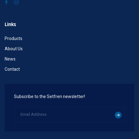
Links
Products
About Us
News
Contact
Subscribe to the Setfren newsletter!