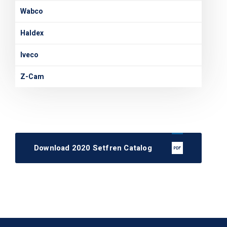
Wabco
Haldex
Iveco
Z-Cam
Download 2020 Setfren Catalog