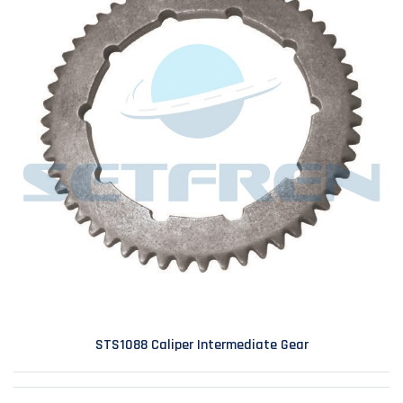
STS1088 Caliper Intermediate Gear