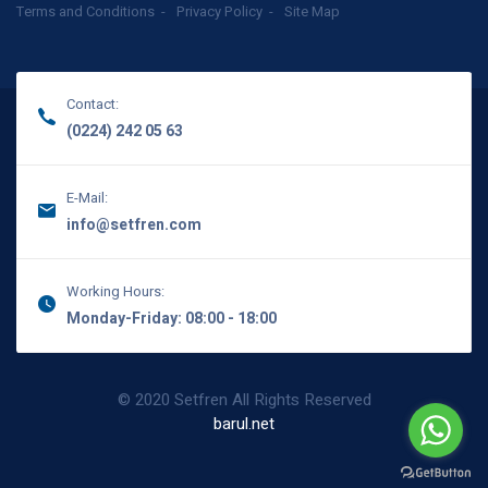
Terms and Conditions
Privacy Policy
Site Map
Contact:
(0224) 242 05 63
E-Mail:
info@setfren.com
Working Hours:
Monday-Friday: 08:00 - 18:00
© 2020 Setfren All Rights Reserved
barul.net