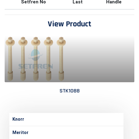
Setfren No
Last
Handle
View Product
STK1088
Knorr
Meritor