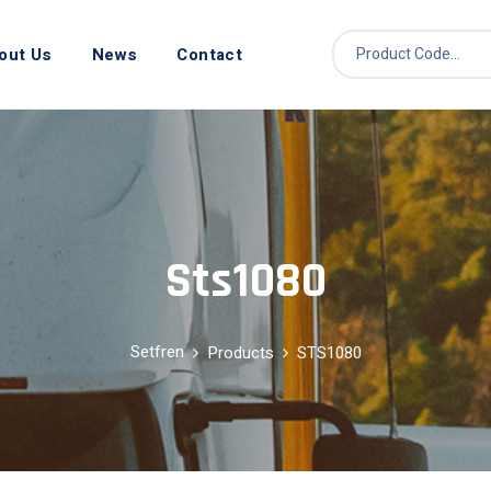
out Us
News
Contact
Sts1080
Setfren
Products
STS1080