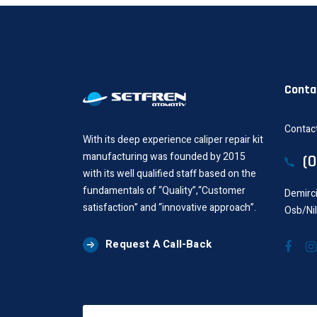
Conta
Contact
With its deep experience caliper repair kit
manufacturing was founded by 2015
(
with its well qualified staff based on the
fundamentals of “Quality”,“Customer
Demirci
satisfaction” and “innovative approach”.
Osb/Ni
Request A Call-Back