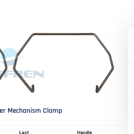
per Mechanism Clamp
Last
Handle