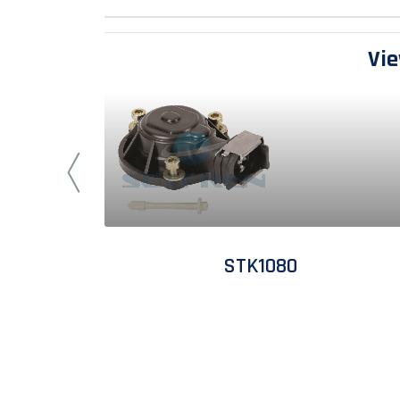
Vie
STK1080