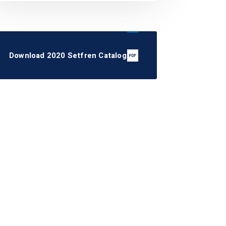
Download 2020 Setfren Catalog
STS1080