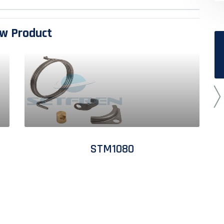
w Product
STM1080