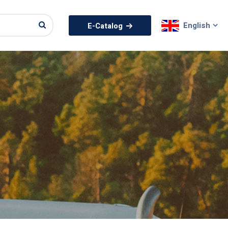
English
E-Catalog