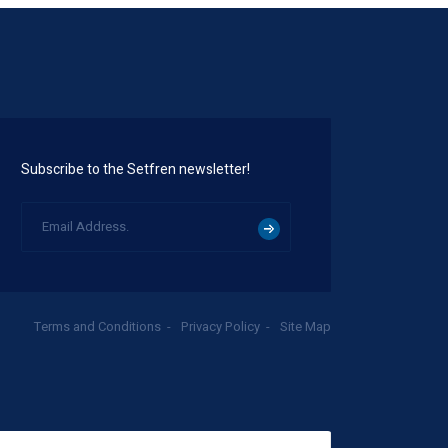
Subscribe to the Setfren newsletter!
Terms and Conditions
Privacy Policy
Site Map