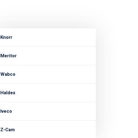
Knorr
Meritor
Wabco
Haldex
Iveco
Z-Cam