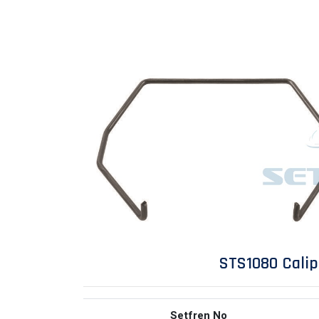
STS1080 Cali
Setfren No