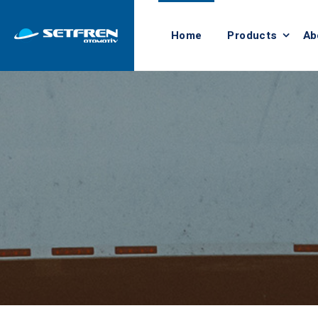
Home
Products
Ab