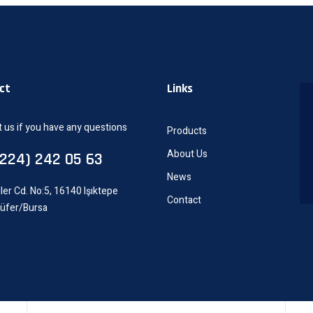
ct
Links
 us if you have any questions
Products
About Us
0224) 242 05 63
News
ler Cd. No:5, 16140 Işıktepe
Contact
lüfer/Bursa