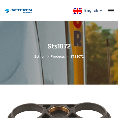
English
Sts1072
Setfren
Products
STS1072