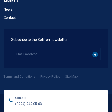
About Us
News
Contact
Subscribe to the Setfren newsletter!
Terms and Conditions
Privacy Policy
Site Map
Contact:
(0224) 242 05 63