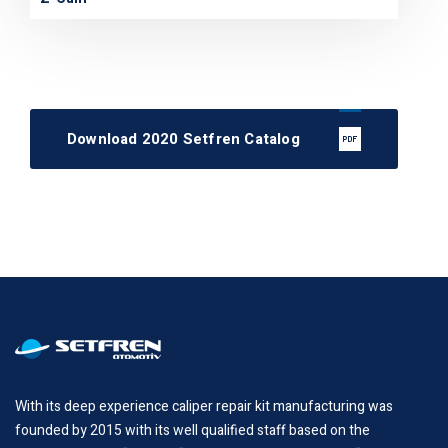
Download 2020 Setfren Catalog
With its deep experience caliper repair kit manufacturing was
founded by 2015 with its well qualified staff based on the