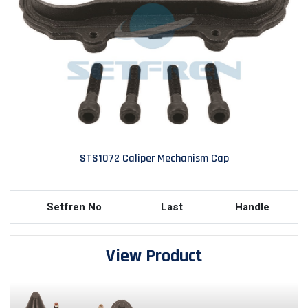
STS1072 Caliper Mechanism Cap
Setfren No
Last
Handle
View Product