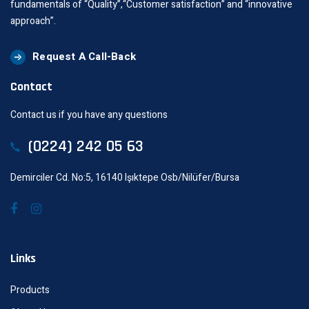
fundamentals of “Quality”,“Customer satisfaction” and “innovative
approach”.
Request A Call-Back
Contact
Contact us if you have any questions
(0224) 242 05 63
Demirciler Cd. No:5, 16140 Işıktepe Osb/Nilüfer/Bursa
Links
Products