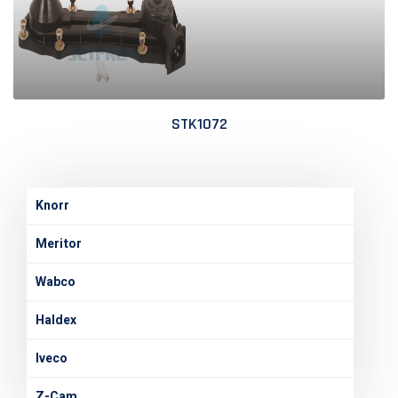
STK1072
Knorr
Meritor
Wabco
Haldex
Iveco
Z-Cam