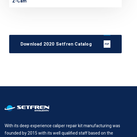
Z-Cam
Download 2020 Setfren Catalog
With its deep experience caliper repair kit manufacturing was
founded by 2015 with its well qualified staff based on the