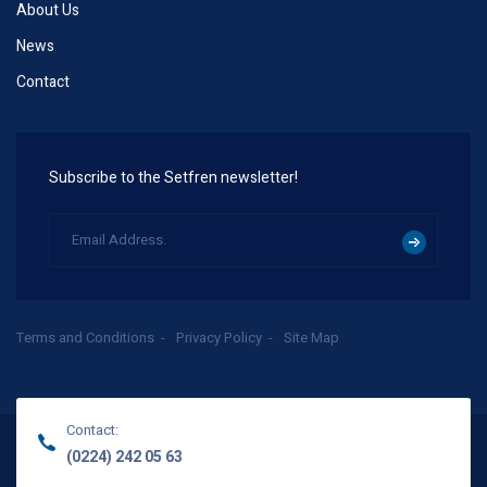
About Us
News
Contact
Subscribe to the Setfren newsletter!
Terms and Conditions
Privacy Policy
Site Map
Contact:
(0224) 242 05 63