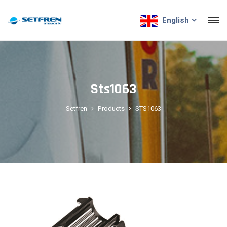
English
Sts1063
Setfren
Products
STS1063