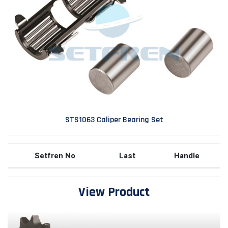
STS1063 Caliper Bearing Set
Setfren No
Last
Handle
View Product