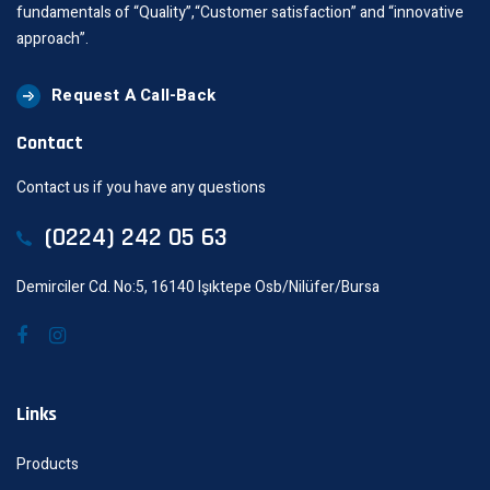
fundamentals of “Quality”,“Customer satisfaction” and “innovative
approach”.
Request A Call-Back
Contact
Contact us if you have any questions
(0224) 242 05 63
Demirciler Cd. No:5, 16140 Işıktepe Osb/Nilüfer/Bursa
Links
Products