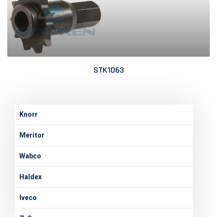
STK1063
Knorr
Meritor
Wabco
Haldex
Iveco