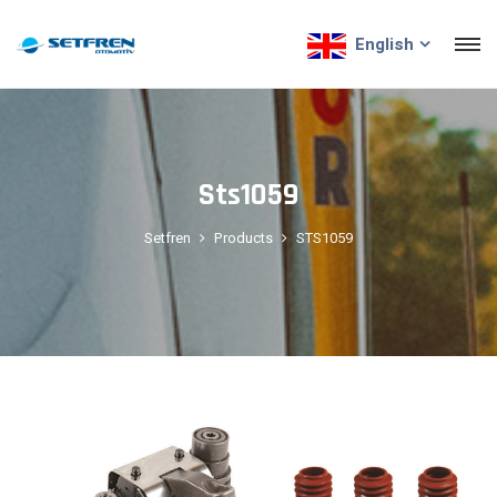
English
Sts1059
Setfren
Products
STS1059