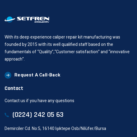
With its deep experience caliper repair kit manufacturing was
founded by 2015 with its well qualified staff based on the
fundamentals of “Quality”,“Customer satisfaction” and “innovative
approach”.
Request A Call-Back
Contact
Contact us if you have any questions
(0224) 242 05 63
Demirciler Cd. No:5, 16140 Işıktepe Osb/Nilüfer/Bursa