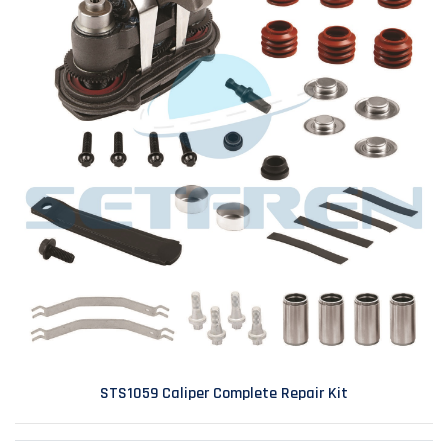
STS1059 Caliper Complete Repair Kit