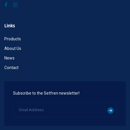
Links
Products
About Us
News
Contact
Subscribe to the Setfren newsletter!