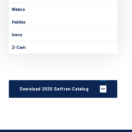
Wabco
Haldex
Iveco
Z-Cam
Download 2020 Setfren Catalog