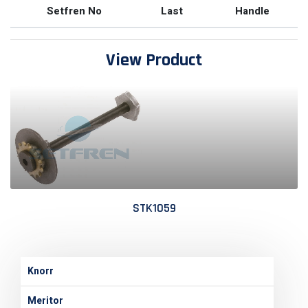
Setfren No
Last
Handle
View Product
STK1059
Knorr
Meritor