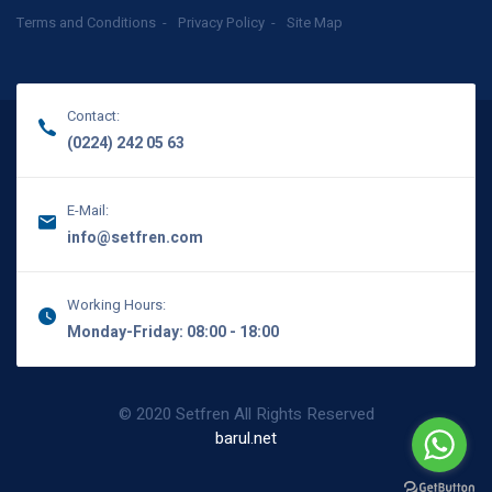
Terms and Conditions
Privacy Policy
Site Map
Contact:
(0224) 242 05 63
E-Mail:
info@setfren.com
Working Hours:
Monday-Friday: 08:00 - 18:00
© 2020 Setfren All Rights Reserved
barul.net