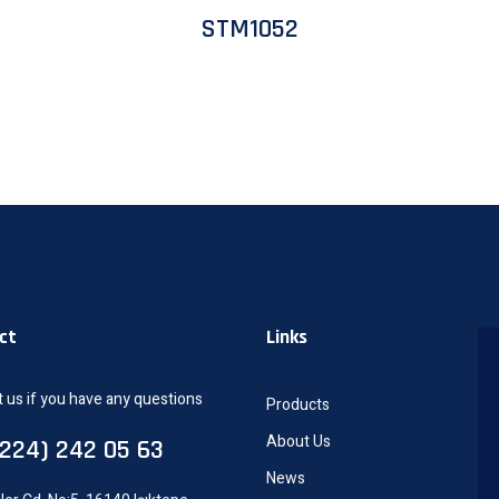
STM1052
ct
Links
 us if you have any questions
Products
About Us
0224) 242 05 63
News