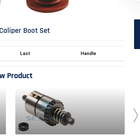
Caliper Boot Set
Last
Handle
w Product