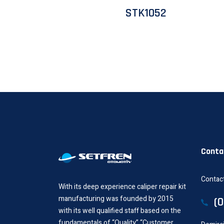
STK1052
Conta
Contact
With its deep experience caliper repair kit
manufacturing was founded by 2015
(
with its well qualified staff based on the
fundamentals of “Quality”,“Customer