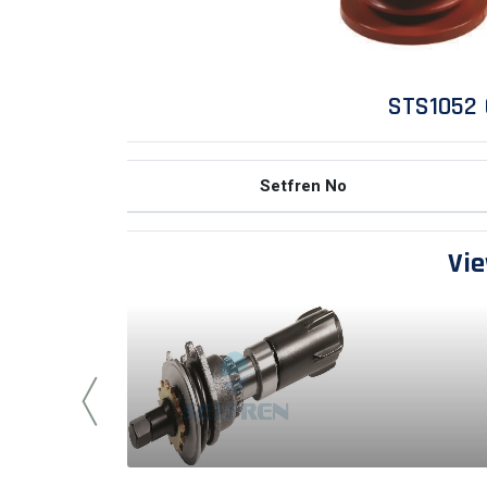
STS1052 
Setfren No
Vie