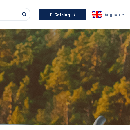
English
E-Catalog