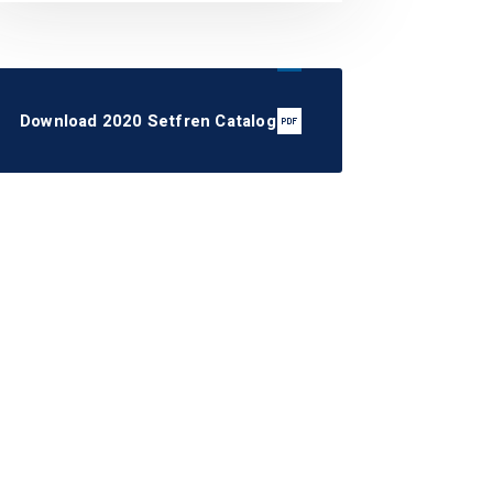
Download 2020 Setfren Catalog