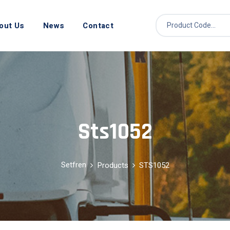
out Us
News
Contact
Sts1052
Setfren
Products
STS1052