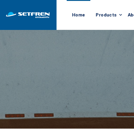
Home
Products
Ab