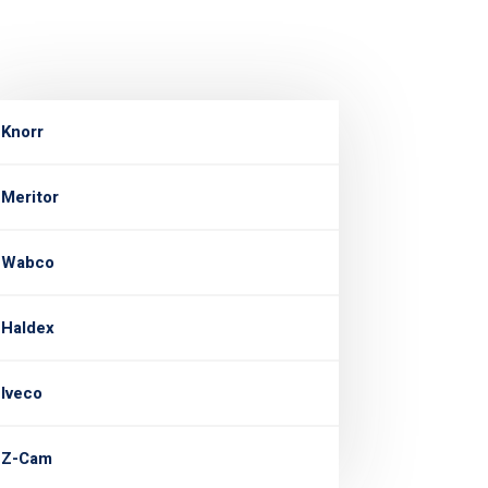
Knorr
Meritor
Wabco
Haldex
Iveco
Z-Cam