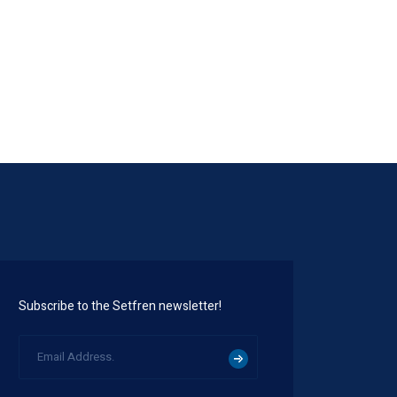
STS1052
Subscribe to the Setfren newsletter!