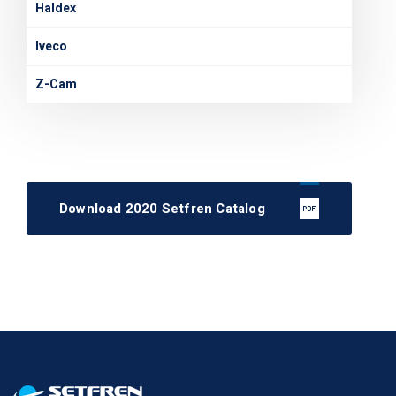
Haldex
Iveco
Z-Cam
Download 2020 Setfren Catalog