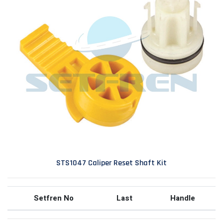
STS1047 Caliper Reset Shaft Kit
Setfren No
Last
Handle