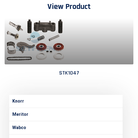
View Product
STK1047
Knorr
Meritor
Wabco