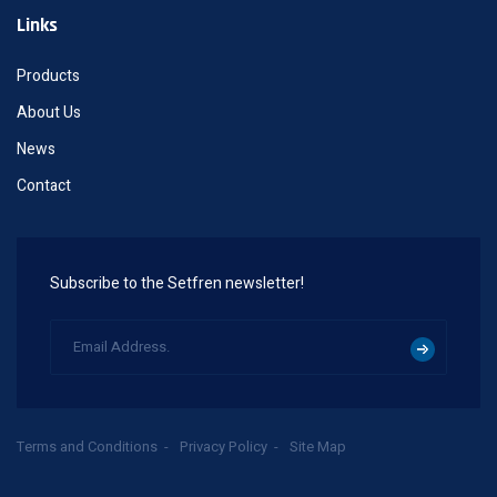
Links
Products
About Us
News
Contact
Subscribe to the Setfren newsletter!
Terms and Conditions
Privacy Policy
Site Map