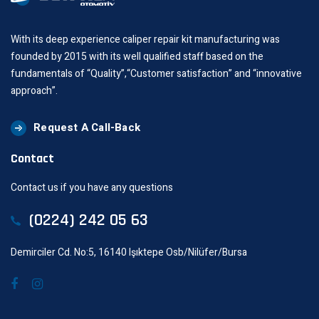
With its deep experience caliper repair kit manufacturing was
founded by 2015 with its well qualified staff based on the
fundamentals of “Quality”,“Customer satisfaction” and “innovative
approach”.
Request A Call-Back
Contact
Contact us if you have any questions
(0224) 242 05 63
Demirciler Cd. No:5, 16140 Işıktepe Osb/Nilüfer/Bursa