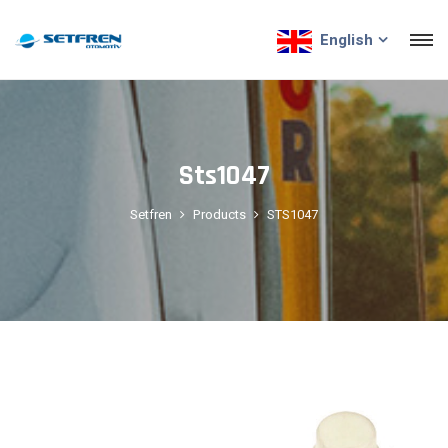
English
Sts1047
Setfren
Products
STS1047