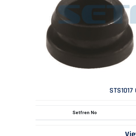
STS1017 
Setfren No
Vie