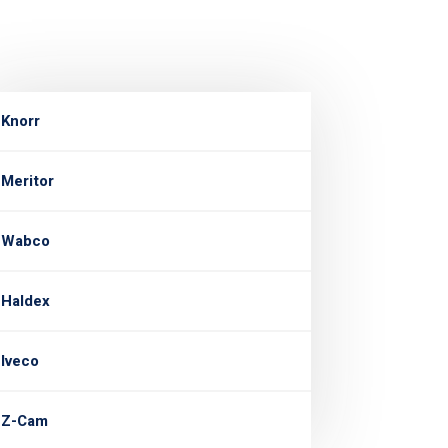
Knorr
Meritor
Wabco
Haldex
Iveco
Z-Cam