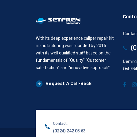
Conta
Contact
With its deep experience caliper repair kit
manufacturing was founded by 2015
(
with its well qualified staff based on the
fundamentals of “Quality”,“Customer
Demirci
satisfaction” and “innovative approach”.
Osb/Ni
Request A Call-Back
Contact:
(0224) 242 05 63