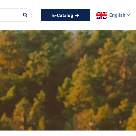
English
E-Catalog