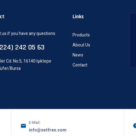
ct
Links
 us if you have any questions
Products
About Us
0224) 242 05 63
News
ler Cd. No:5, 16140 Işıktepe
Contact
lüfer/Bursa
E-Mail:
info@setfren.com