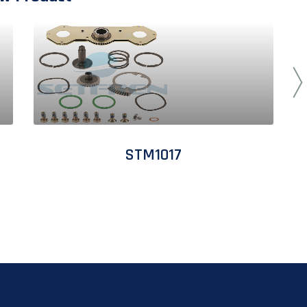
STM1017