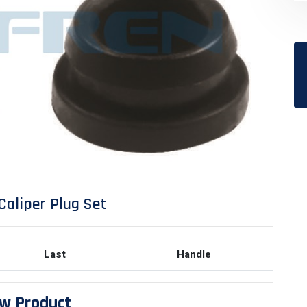
Caliper Plug Set
Last
Handle
w Product