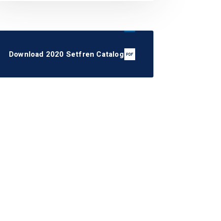
Download 2020 Setfren Catalog