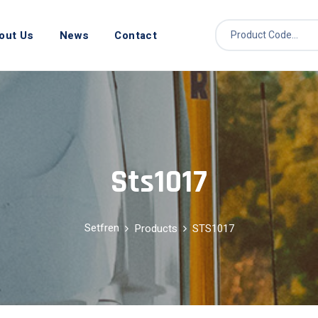
out Us
News
Contact
Sts1017
Setfren
Products
STS1017