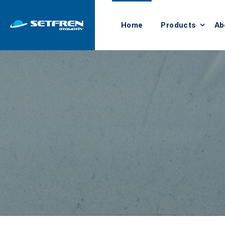
Home
Products
Ab