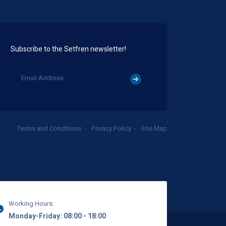
Subscribe to the Setfren newsletter!
Terms and Conditions
Privacy Policy
Site Map
Working Hours:
Monday-Friday: 08:00 - 18:00