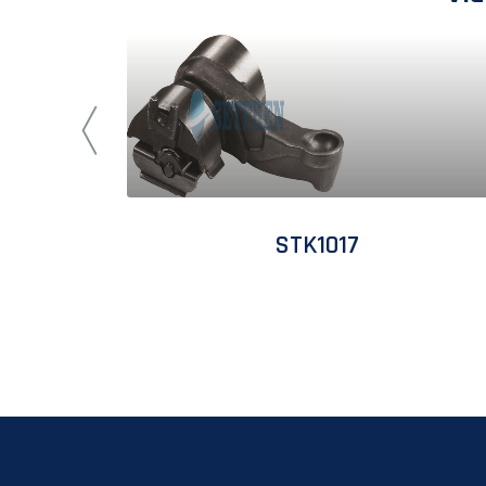
STK1017