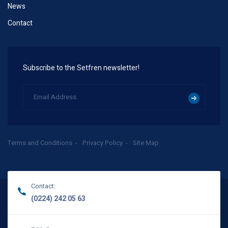
News
Contact
Subscribe to the Setfren newsletter!
Terms and Conditions
Privacy Policy
Site Map
Contact:
(0224) 242 05 63