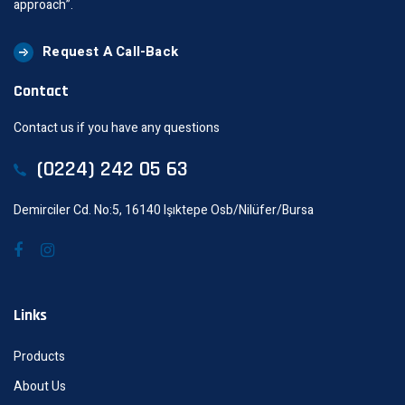
approach”.
Request A Call-Back
Contact
Contact us if you have any questions
(0224) 242 05 63
Demirciler Cd. No:5, 16140 Işıktepe Osb/Nilüfer/Bursa
Links
Products
About Us