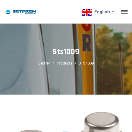
English
Sts1009
Setfren
Products
STS1009