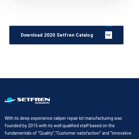
Download 2020 Setfren Catalog
With its deep experience caliper repair kit manufacturing was
founded by 2015 with its well qualified staff based on the
fundamentals of “Quality”,“Customer satisfaction” and “innovative