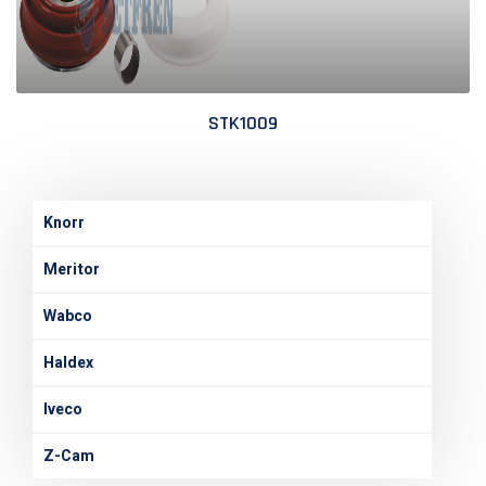
STK1009
Knorr
Meritor
Wabco
Haldex
Iveco
Z-Cam