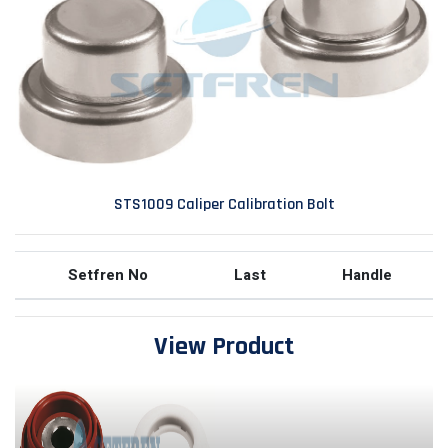
STS1009 Caliper Calibration Bolt
Setfren No
Last
Handle
View Product