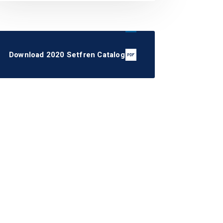
Download 2020 Setfren Catalog