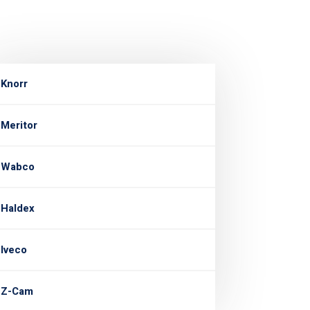
Knorr
Meritor
Wabco
Haldex
Iveco
Z-Cam