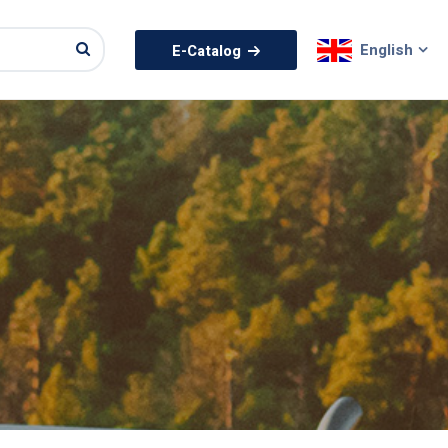
English
E-Catalog