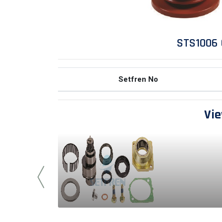
STS1006 
Setfren No
Vie