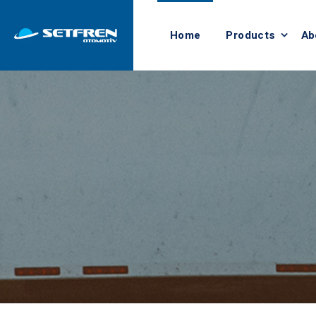
Home
Products
Ab