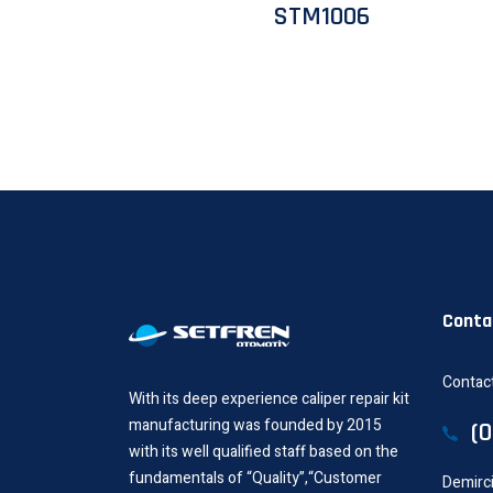
STM1006
Conta
Contact
With its deep experience caliper repair kit
manufacturing was founded by 2015
(
with its well qualified staff based on the
fundamentals of “Quality”,“Customer
Demirci