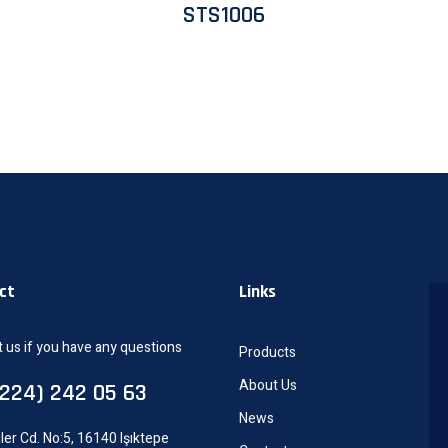
STS1006
ct
Links
 us if you have any questions
Products
About Us
0224) 242 05 63
News
ler Cd. No:5, 16140 Işıktepe