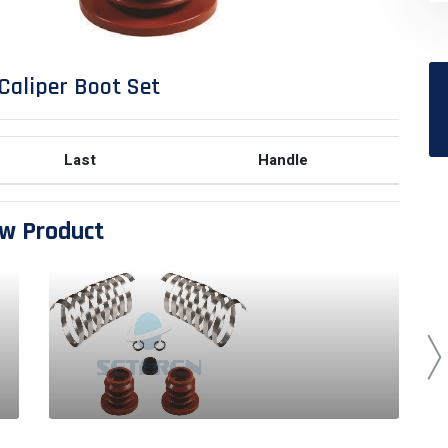
Caliper Boot Set
Last
Handle
w Product