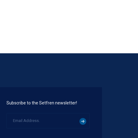
STW1006
Subscribe to the Setfren newsletter!