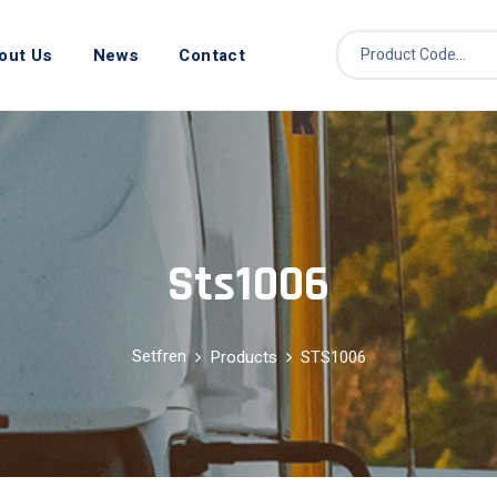
out Us
News
Contact
Sts1006
Setfren
Products
STS1006