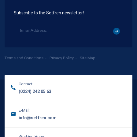
Subscribe to the Setfren newsletter!
Terms and Conditions
Privacy Policy
Site Map
Contact:
(0224) 242 05 63
E-Mail:
info@setfren.com
Working Hours: