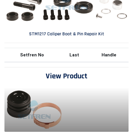
STM1217 Caliper Boot & Pin Repair Kit
Setfren No
Last
Handle
View Product