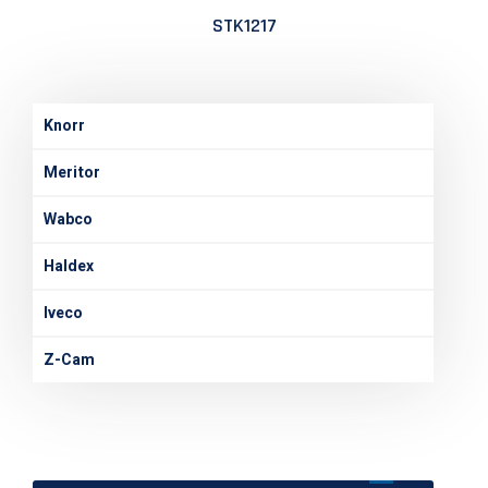
STK1217
Knorr
Meritor
Wabco
Haldex
Iveco
Z-Cam