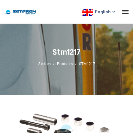
English
Stm1217
Setfren
Products
STM1217