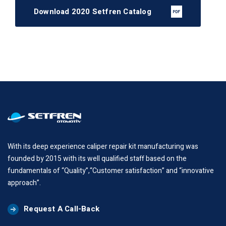
Download 2020 Setfren Catalog
With its deep experience caliper repair kit manufacturing was
founded by 2015 with its well qualified staff based on the
fundamentals of “Quality”,“Customer satisfaction” and “innovative
approach”.
Request A Call-Back