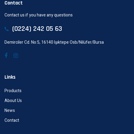
Contact
Contact us if you have any questions
(0224) 242 05 63
Demirciler Cd. No:5, 16140 Işıktepe Osb/Nilüfer/Bursa
Links
Products
About Us
News
Contact