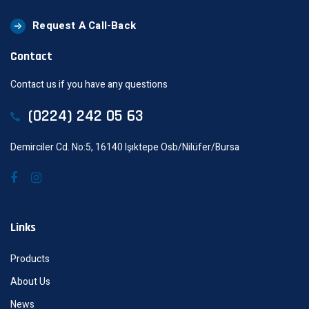
Request A Call-Back
Contact
Contact us if you have any questions
(0224) 242 05 63
Demirciler Cd. No:5, 16140 Işıktepe Osb/Nilüfer/Bursa
Links
Products
About Us
News