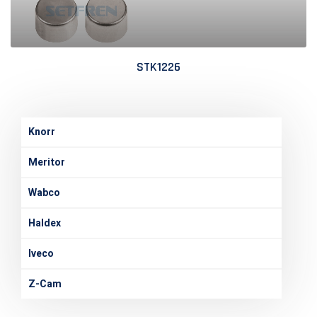
STK1226
Knorr
Meritor
Wabco
Haldex
Iveco
Z-Cam