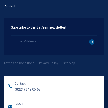
Contact
Subscribe to the Setfren newsletter!
Terms and Conditions
Privacy Policy
Site Map
Contact:
(0224) 242 05 63
E-Mail: