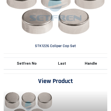
STK1226 Caliper Cap Set
Setfren No
Last
Handle
View Product