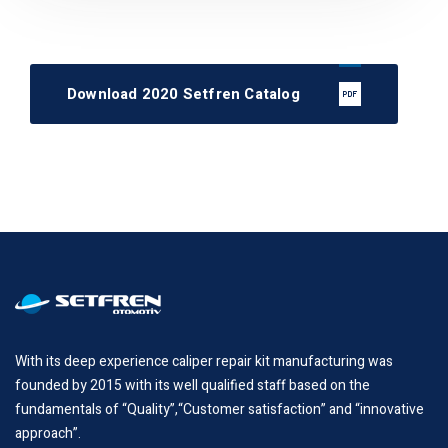
Download 2020 Setfren Catalog
With its deep experience caliper repair kit manufacturing was
founded by 2015 with its well qualified staff based on the
fundamentals of “Quality”,“Customer satisfaction” and “innovative
approach”.