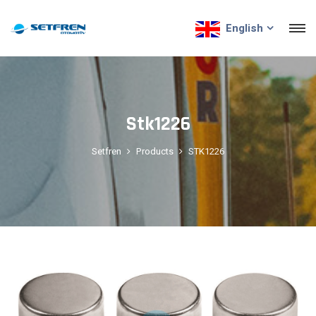
English
Stk1226
Setfren
Products
STK1226