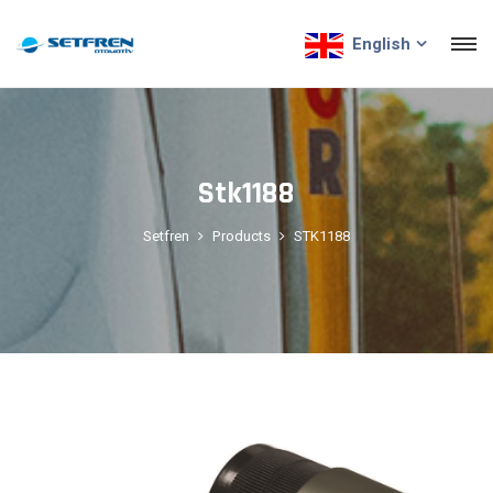
English
Stk1188
Setfren
Products
STK1188