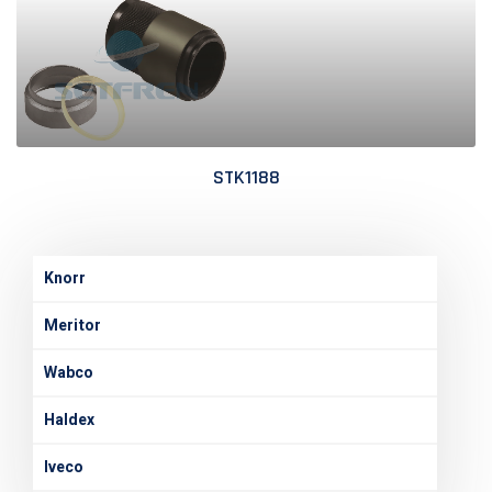
STK1188
Knorr
Meritor
Wabco
Haldex
Iveco