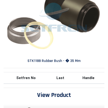
STK1188 Rubber Bush - � 35 Mm
Setfren No
Last
Handle
View Product