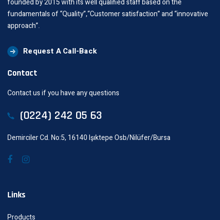
founded by 2015 with its well qualified staff based on the
fundamentals of “Quality”,“Customer satisfaction” and “innovative
approach”.
Request A Call-Back
Contact
Contact us if you have any questions
(0224) 242 05 63
Demirciler Cd. No:5, 16140 Işıktepe Osb/Nilüfer/Bursa
Links
Products