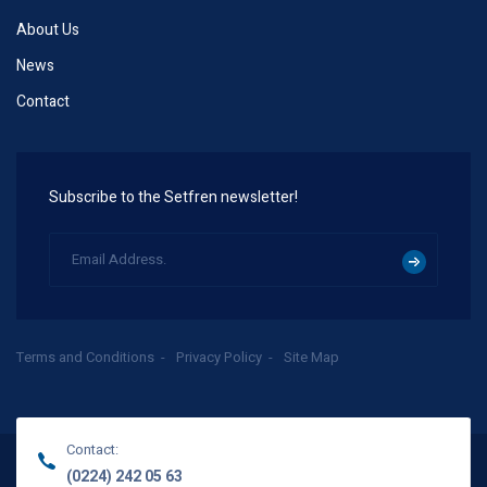
About Us
News
Contact
Subscribe to the Setfren newsletter!
Terms and Conditions
Privacy Policy
Site Map
Contact:
(0224) 242 05 63