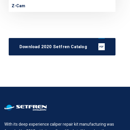
Z-Cam
Download 2020 Setfren Catalog
With its deep experience caliper repair kit manufacturing was