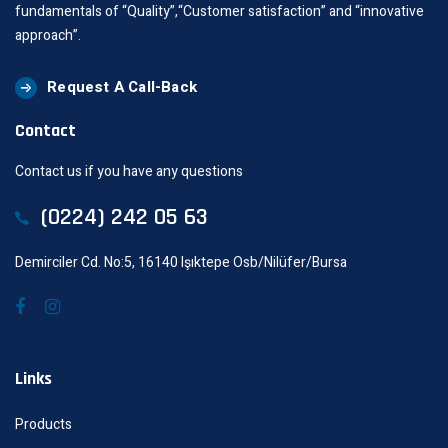
fundamentals of “Quality”,“Customer satisfaction” and “innovative
approach”.
Request A Call-Back
Contact
Contact us if you have any questions
(0224) 242 05 63
Demirciler Cd. No:5, 16140 Işıktepe Osb/Nilüfer/Bursa
Links
Products