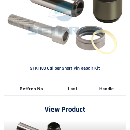
STK1183 Caliper Short Pin Repair Kit
Setfren No
Last
Handle
View Product