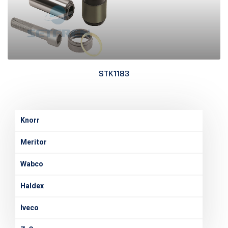
STK1183
Knorr
Meritor
Wabco
Haldex
Iveco