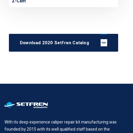
Z-Cam
Download 2020 Setfren Catalog
With its deep experience caliper repair kit manufacturing was
founded by 2015 with its well qualified staff based on the