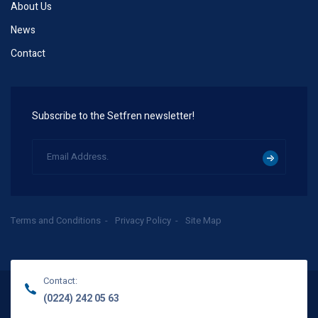
About Us
News
Contact
Subscribe to the Setfren newsletter!
Terms and Conditions
Privacy Policy
Site Map
Contact:
(0224) 242 05 63