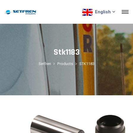
English
Stk1183
Setfren
Products
STK1183