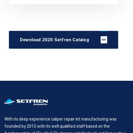
Download 2020 Setfren Catalog
With its deep experience caliper repair kit manufacturing was
founded by 2015 with its well qualified staff based on the