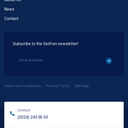
News
Contact
Subscribe to the Setfren newsletter!
Terms and Conditions
Privacy Policy
Site Map
Contact:
(0224) 242 05 63