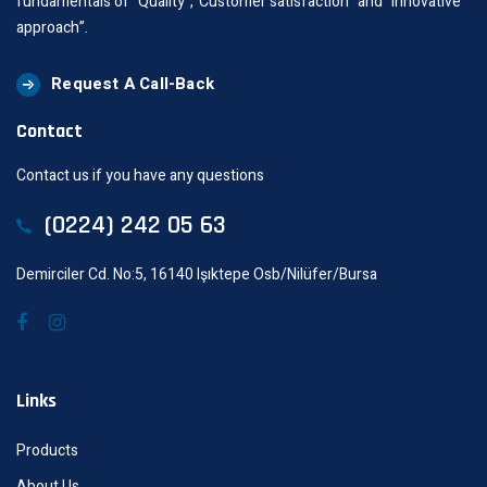
fundamentals of “Quality”,“Customer satisfaction” and “innovative
approach”.
Request A Call-Back
Contact
Contact us if you have any questions
(0224) 242 05 63
Demirciler Cd. No:5, 16140 Işıktepe Osb/Nilüfer/Bursa
Links
Products
About Us