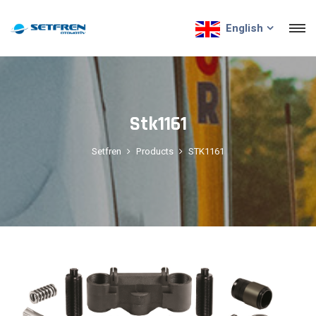
English
Stk1161
Setfren
Products
STK1161