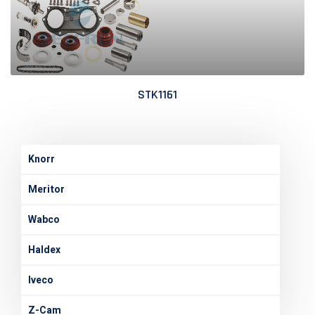
STK1161
Knorr
Meritor
Wabco
Haldex
Iveco
Z-Cam