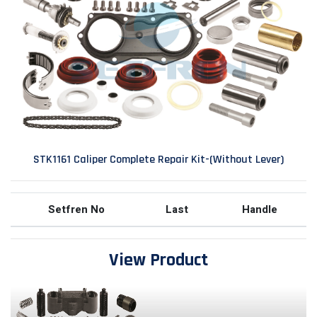
STK1161 Caliper Complete Repair Kit-(Without Lever)
Setfren No
Last
Handle
View Product