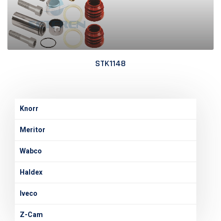
STK1148
Knorr
Meritor
Wabco
Haldex
Iveco
Z-Cam