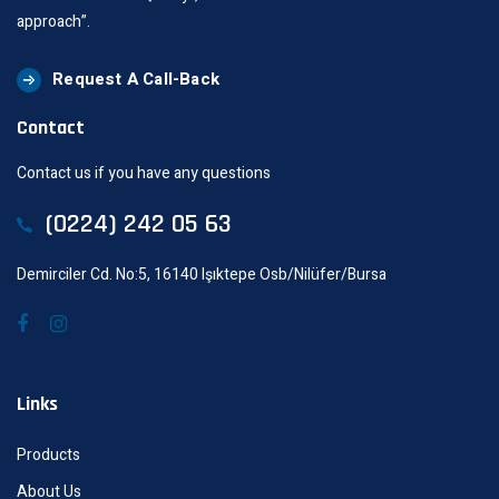
approach”.
Request A Call-Back
Contact
Contact us if you have any questions
(0224) 242 05 63
Demirciler Cd. No:5, 16140 Işıktepe Osb/Nilüfer/Bursa
Links
Products
About Us