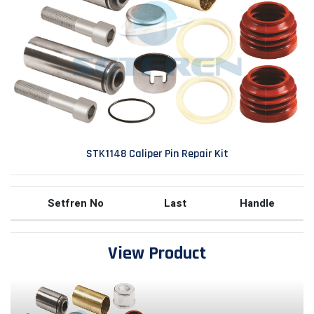
STK1148 Caliper Pin Repair Kit
Setfren No
Last
Handle
View Product