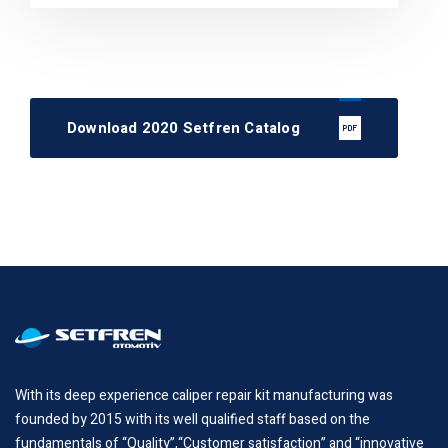
Download 2020 Setfren Catalog
With its deep experience caliper repair kit manufacturing was
founded by 2015 with its well qualified staff based on the
fundamentals of “Quality”,“Customer satisfaction” and “innovative