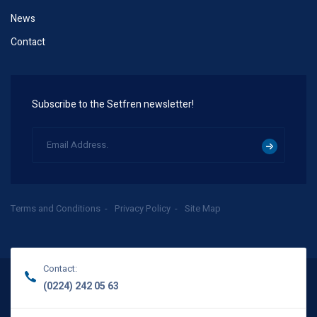
News
Contact
Subscribe to the Setfren newsletter!
Terms and Conditions
Privacy Policy
Site Map
Contact:
(0224) 242 05 63