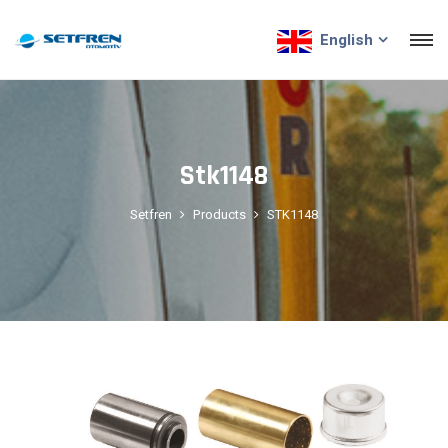
English
Stk1148
Setfren
Products
STK1148