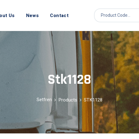
out Us
News
Contact
Stk1128
Setfren
Products
STK1128