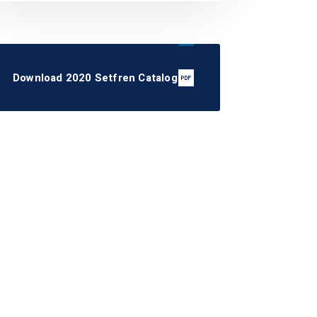
Download 2020 Setfren Catalog