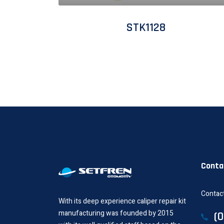
STK1128
Conta
Contact
With its deep experience caliper repair kit
manufacturing was founded by 2015
(