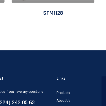
STM1128
ct
Links
 us if you have any questions
Products
About Us
0224) 242 05 63