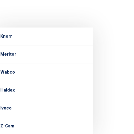
Knorr
Meritor
Wabco
Haldex
Iveco
Z-Cam