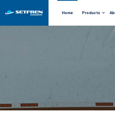
Home
Products
Ab