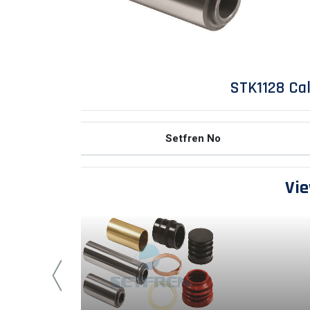
STK1128 Cal
Setfren No
Vie