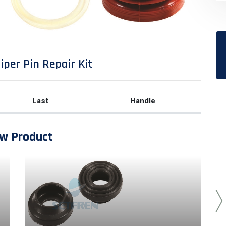
iper Pin Repair Kit
Last
Handle
w Product