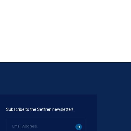
STK1128
Subscribe to the Setfren newsletter!