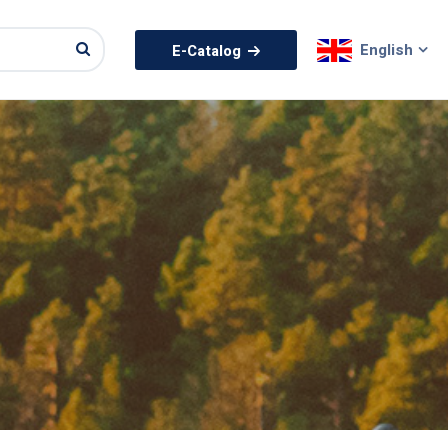
English
E-Catalog