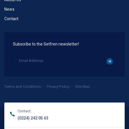
News
Contact
Subscribe to the Setfren newsletter!
Terms and Conditions
Privacy Policy
Site Map
Contact:
(0224) 242 05 63