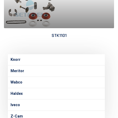
STK1101
Knorr
Meritor
Wabco
Haldex
Iveco
Z-Cam