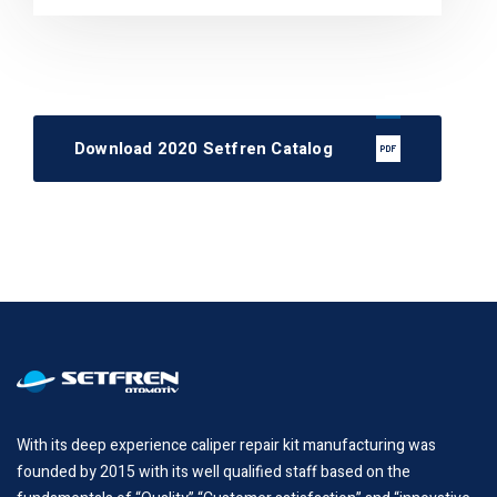
Download 2020 Setfren Catalog
With its deep experience caliper repair kit manufacturing was
founded by 2015 with its well qualified staff based on the