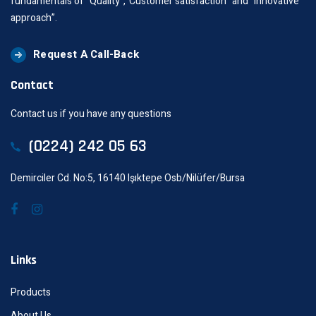
fundamentals of “Quality”,“Customer satisfaction” and “innovative
approach”.
Request A Call-Back
Contact
Contact us if you have any questions
(0224) 242 05 63
Demirciler Cd. No:5, 16140 Işıktepe Osb/Nilüfer/Bursa
Links
Products
About Us