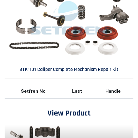
STK1101 Caliper Complete Mechanism Repair Kit
Setfren No
Last
Handle
View Product