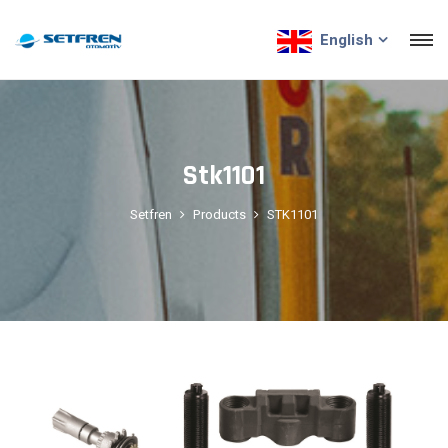
English
Stk1101
Setfren
Products
STK1101