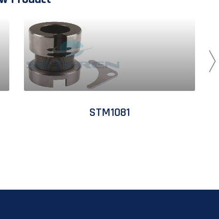
STM1081