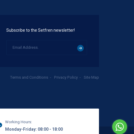
Subscribe to the Setfren newsletter!
Terms and Conditions
Privacy Policy
Site Map
Working Hours:
Monday-Friday: 08:00 - 18:00