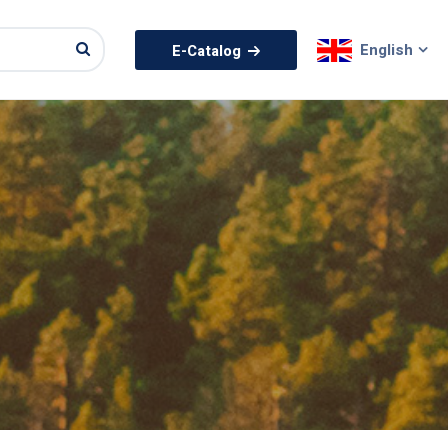
English
E-Catalog