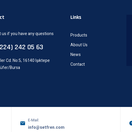
ct
Links
 us if you have any questions
Products
About Us
0224) 242 05 63
News
ler Cd. No:5, 16140 Işıktepe
Contact
lüfer/Bursa
E-Mail:
info@setfren.com