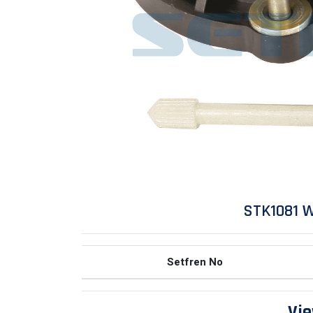
STK1081 W
Setfren No
Vie