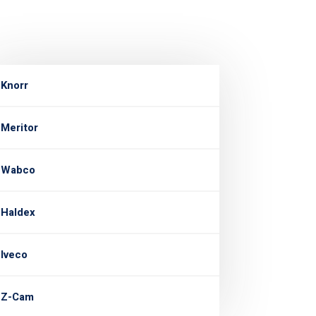
Knorr
Meritor
Wabco
Haldex
Iveco
Z-Cam