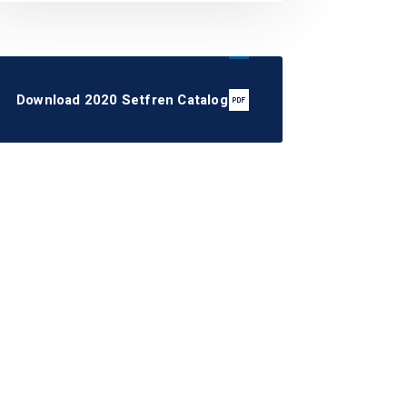
Download 2020 Setfren Catalog