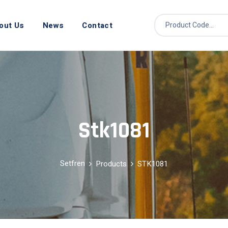
out Us
News
Contact
Stk1081
Setfren
Products
STK1081