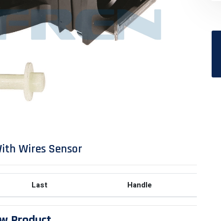
ith Wires Sensor
Last
Handle
w Product