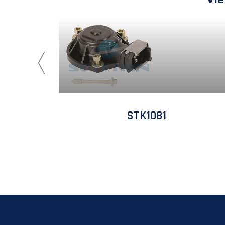
STK1081