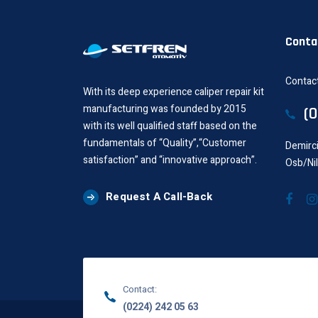
Conta
Contact
With its deep experience caliper repair kit
manufacturing was founded by 2015
(
with its well qualified staff based on the
fundamentals of “Quality”,“Customer
Demirci
satisfaction” and “innovative approach”.
Osb/Ni
Request A Call-Back
Contact:
(0224) 242 05 63