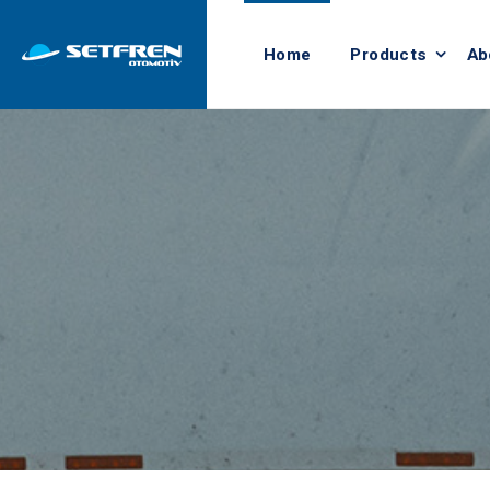
Home
Products
Ab