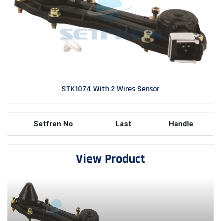
STK1074 With 2 Wires Sensor
Setfren No
Last
Handle
View Product