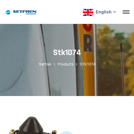
English
Stk1074
Setfren
Products
STK1074