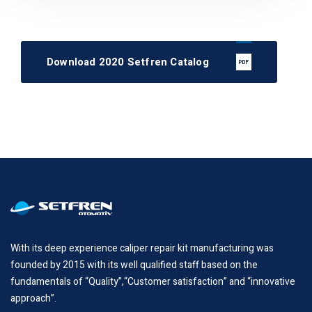
Download 2020 Setfren Catalog
With its deep experience caliper repair kit manufacturing was
founded by 2015 with its well qualified staff based on the
fundamentals of “Quality”,“Customer satisfaction” and “innovative
approach”.