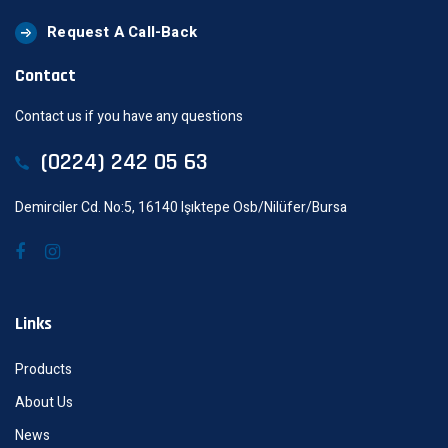
Request A Call-Back
Contact
Contact us if you have any questions
(0224) 242 05 63
Demirciler Cd. No:5, 16140 Işıktepe Osb/Nilüfer/Bursa
Links
Products
About Us
News