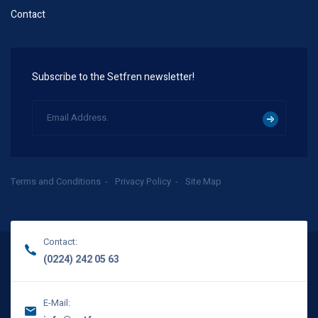
Contact
Subscribe to the Setfren newsletter!
Terms and Conditions
Privacy Policy
Site Map
Contact:
(0224) 242 05 63
E-Mail: