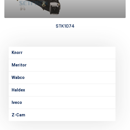
STK1074
Knorr
Meritor
Wabco
Haldex
Iveco
Z-Cam