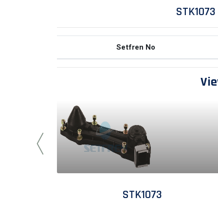
STK1073
Setfren No
Vie
STK1073