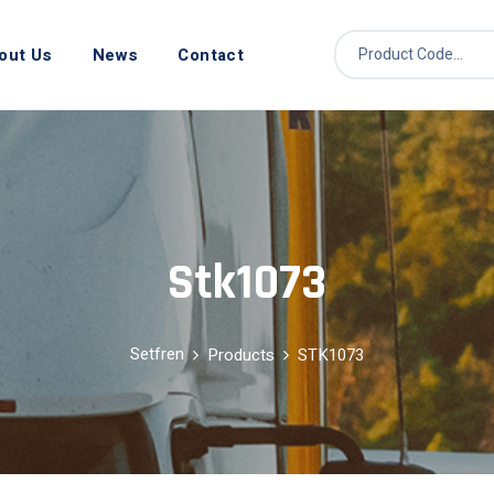
out Us
News
Contact
Stk1073
Setfren
Products
STK1073