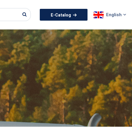
English
E-Catalog