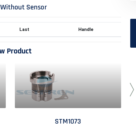
 Without Sensor
Last
Handle
w Product
STM1073