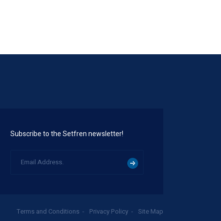
Subscribe to the Setfren newsletter!
Terms and Conditions
Privacy Policy
Site Map