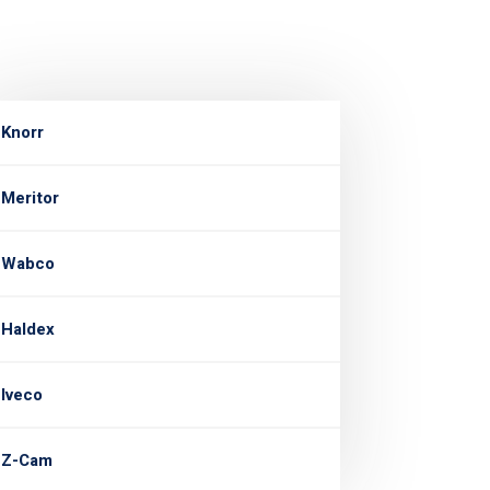
Knorr
Meritor
Wabco
Haldex
Iveco
Z-Cam