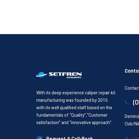
Conta
Contact
With its deep experience caliper repair kit
manufacturing was founded by 2015
(
with its well qualified staff based on the
fundamentals of “Quality”,“Customer
Demirci
satisfaction” and “innovative approach”.
Osb/Ni
Request A Call-Back