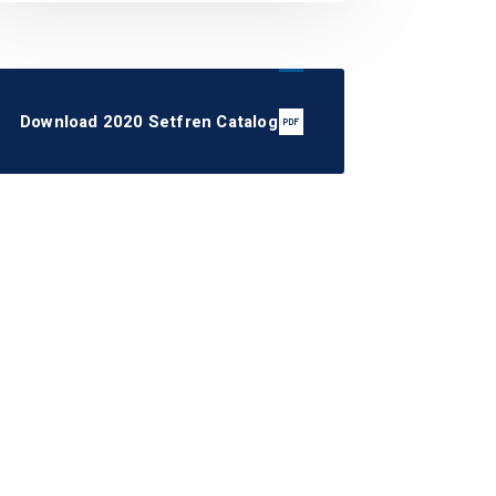
Download 2020 Setfren Catalog
STS1073