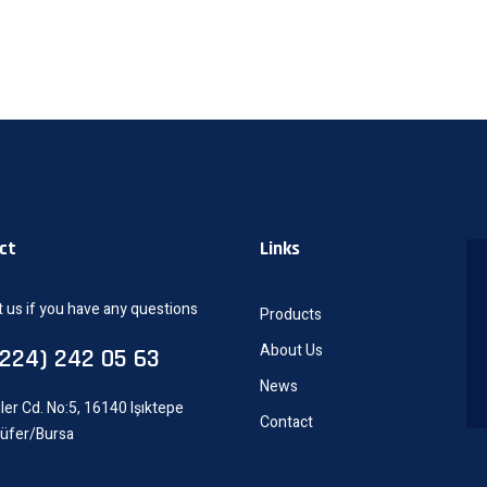
ct
Links
 us if you have any questions
Products
About Us
0224) 242 05 63
News
ler Cd. No:5, 16140 Işıktepe
Contact
lüfer/Bursa