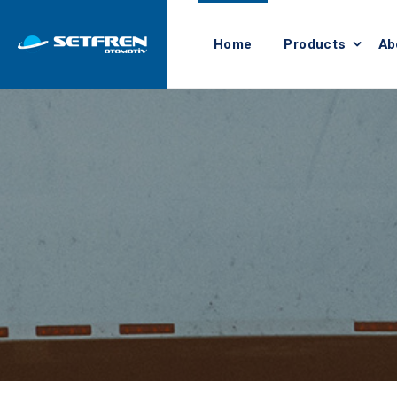
Home
Products
Ab