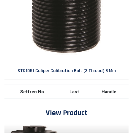
STK1051 Caliper Calibration Bolt (3 Thread) 8 Mm
Setfren No
Last
Handle
View Product