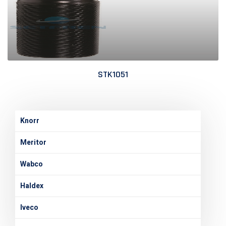
STK1051
Knorr
Meritor
Wabco
Haldex
Iveco