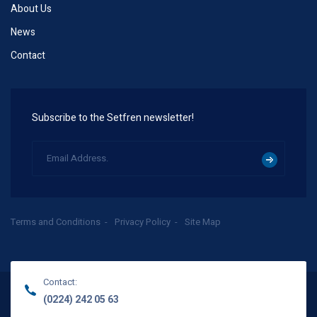
About Us
News
Contact
Subscribe to the Setfren newsletter!
Terms and Conditions
Privacy Policy
Site Map
Contact:
(0224) 242 05 63