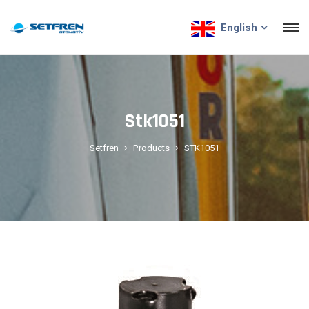
English
Stk1051
Setfren
Products
STK1051