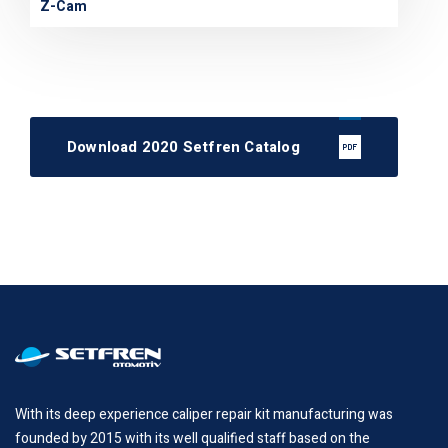
Z-Cam
Download 2020 Setfren Catalog
With its deep experience caliper repair kit manufacturing was
founded by 2015 with its well qualified staff based on the