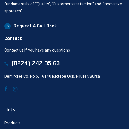
fundamentals of “Quality”,“Customer satisfaction” and “innovative
approach”.
Request A Call-Back
Contact
Contact us if you have any questions
(0224) 242 05 63
Demirciler Cd. No:5, 16140 Işıktepe Osb/Nilüfer/Bursa
Links
Products