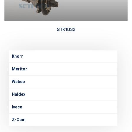
STK1032
Knorr
Meritor
Wabco
Haldex
Iveco
Z-Cam