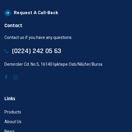
Request A Call-Back
Contact
Contact us if you have any questions
(0224) 242 05 63
Demirciler Cd. No:5, 16140 Işıktepe Osb/Nilüfer/Bursa
Links
Products
About Us
News