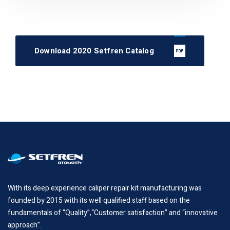
Download 2020 Setfren Catalog
With its deep experience caliper repair kit manufacturing was
founded by 2015 with its well qualified staff based on the
fundamentals of “Quality”,“Customer satisfaction” and “innovative
approach”.