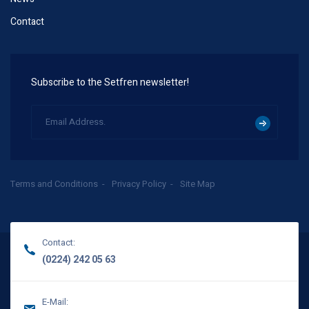
Contact
Subscribe to the Setfren newsletter!
Terms and Conditions
Privacy Policy
Site Map
Contact:
(0224) 242 05 63
E-Mail: