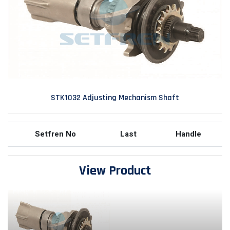
STK1032 Adjusting Mechanism Shaft
Setfren No
Last
Handle
View Product