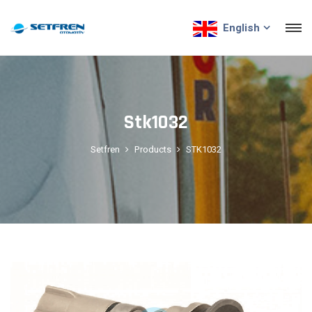
English
Stk1032
Setfren
Products
STK1032