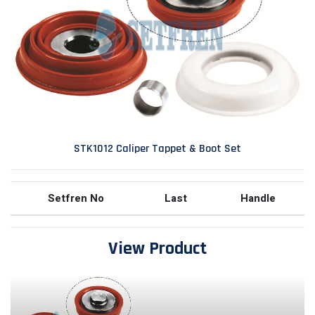
STK1012 Caliper Tappet & Boot Set
Setfren No
Last
Handle
View Product