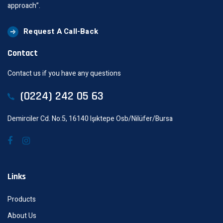
approach”.
Request A Call-Back
Contact
Contact us if you have any questions
(0224) 242 05 63
Demirciler Cd. No:5, 16140 Işıktepe Osb/Nilüfer/Bursa
Links
Products
About Us