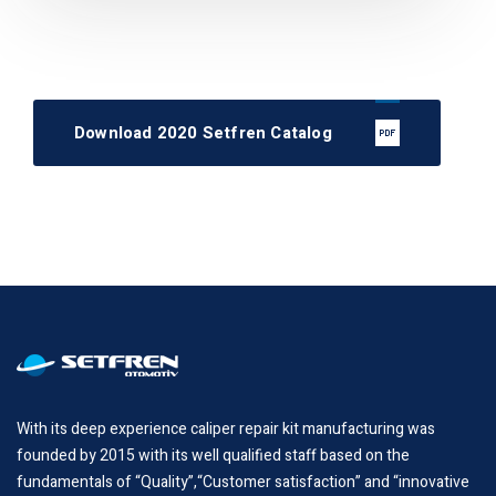
Download 2020 Setfren Catalog
With its deep experience caliper repair kit manufacturing was
founded by 2015 with its well qualified staff based on the
fundamentals of “Quality”,“Customer satisfaction” and “innovative