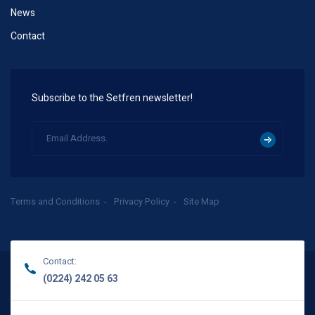
News
Contact
Subscribe to the Setfren newsletter!
Terms and Conditions
Privacy Policy
Site Map
Contact:
(0224) 242 05 63