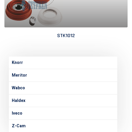
STK1012
Knorr
Meritor
Wabco
Haldex
Iveco
Z-Cam