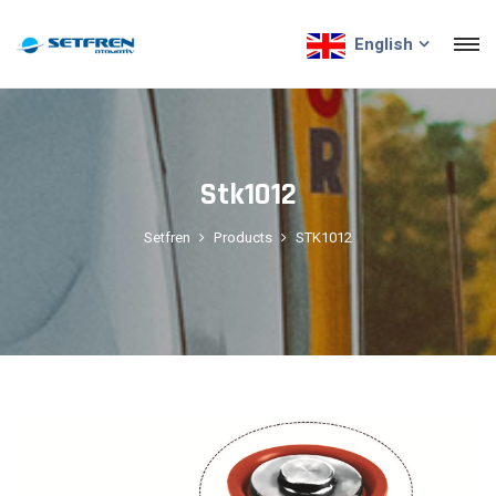
English
Stk1012
Setfren
Products
STK1012